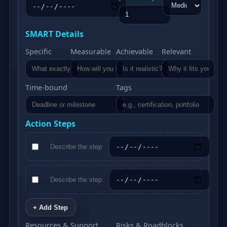
SMART Details
Specific
Measurable
Achievable
Relevant
Time‑bound
Tags
Action Steps
+ Add Step
Resources & Support
Risks & Roadblocks