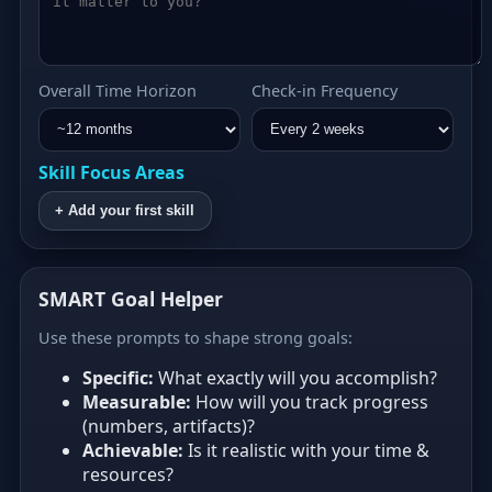
Overall Time Horizon
Check‑in Frequency
Skill Focus Areas
+ Add your first skill
SMART Goal Helper
Use these prompts to shape strong goals:
Specific:
What exactly will you accomplish?
Measurable:
How will you track progress
(numbers, artifacts)?
Achievable:
Is it realistic with your time &
resources?