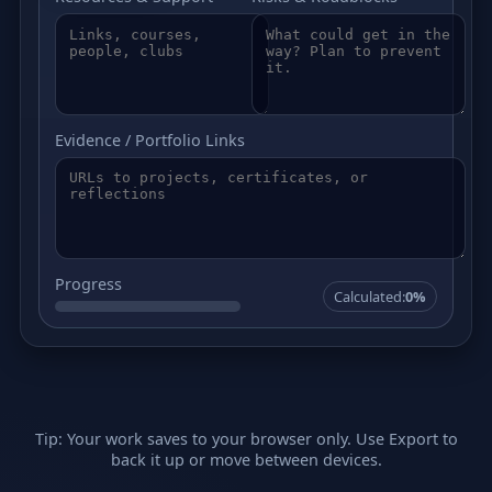
Evidence / Portfolio Links
Progress
Calculated:
0%
Tip: Your work saves to your browser only. Use Export to
back it up or move between devices.