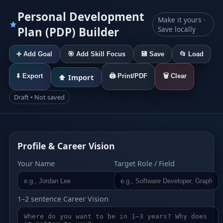
Personal Development
Make it yours ·
Plan (PDP) Builder
Save locally
➕ Add Goal
🎯 Add Skill Focus
💾 Save
📂 Load
⬇️ Export
🖨️ Print/PDF
🗑️ Clear
⬆️ Import
Draft • Not saved
Profile & Career Vision
Your Name
Target Role / Field
1–2 sentence Career Vision