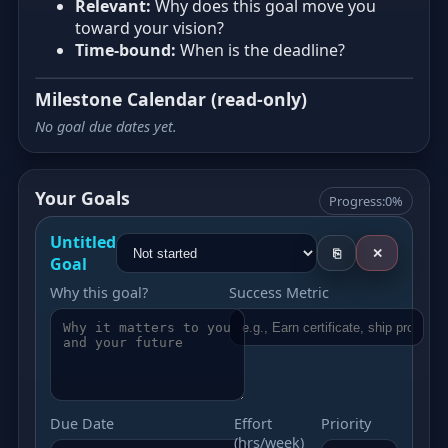
Relevant:
Why does this goal move you
toward your vision?
Time‑bound:
When is the deadline?
Milestone Calendar (read‑only)
No goal due dates yet.
Your Goals
Progress:
0%
Untitled
⎘
✕
Goal
Why this goal?
Success Metric
Due Date
Effort
Priority
(hrs/week)