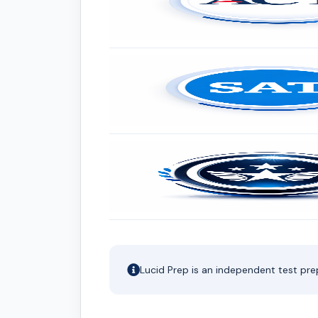
Lucid Prep is an independent test pre