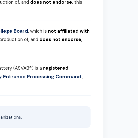
uction of, and
does not endorse
, this
llege Board
, which is
not affiliated with
 production of, and
does not endorse
,
attery (ASVAB®) is a
registered
ary Entrance Processing Command
,
anizations.