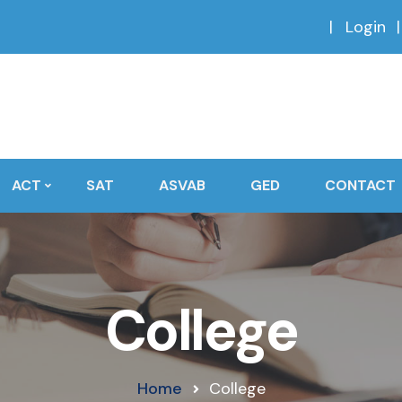
Login
ACT
SAT
ASVAB
GED
CONTACT
College
Home
College