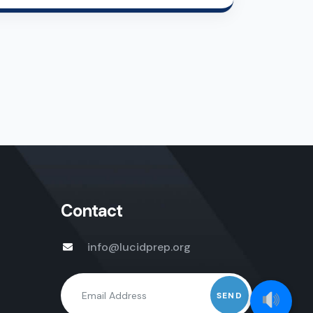
Contact
info@lucidprep.org