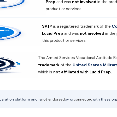
Prep
and was
not involved
in the prod
product or services.
Co
SAT®
is a registered trademark of the
Lucid Prep
and was
not involved
in the
this product or services.
The Armed Services Vocational Aptitude B
United States Milit
trademark
of the
which is
not affiliated with Lucid Prep.
paration platform and is
not endorsed
by or
connected
with these org