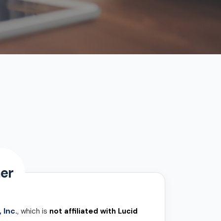
er
 Inc.
, which is
not affiliated with Lucid