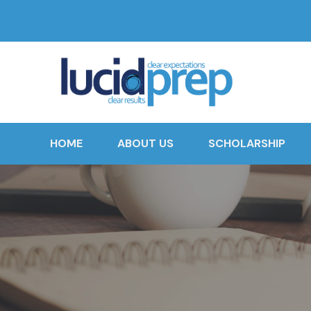
HOME
ABOUT US
SCHOLARSHIP