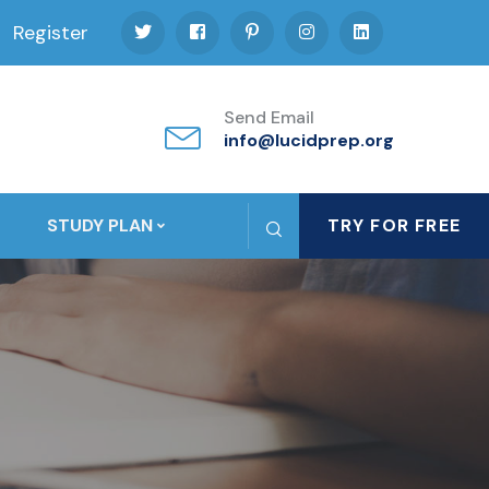
Register
Send Email
info@lucidprep.org
STUDY PLAN
TRY FOR FREE