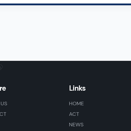
re
Links
 US
HOME
CT
ACT
NEWS