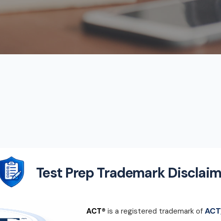
Test Prep Trademark Disclaim
ACT,
ACT®
is a registered trademark of