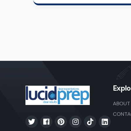
Explo
ABOUT
CONTA