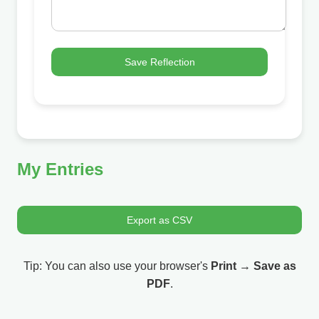
Save Reflection
My Entries
Export as CSV
Tip: You can also use your browser's
Print
→
Save as
PDF
.