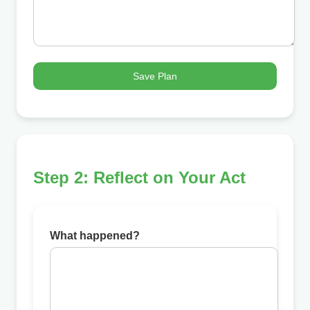
Save Plan
Step 2: Reflect on Your Act
What happened?