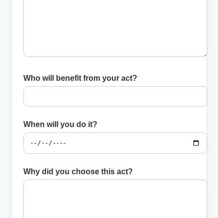
Who will benefit from your act?
When will you do it?
Why did you choose this act?