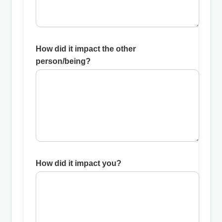
How did it impact the other
person/being?
How did it impact you?