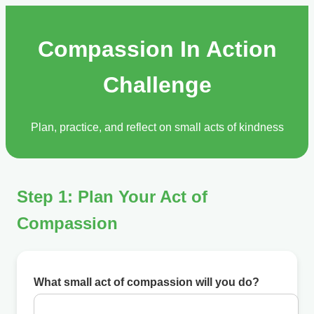
Compassion In Action
Challenge
Plan, practice, and reflect on small acts of kindness
Step 1: Plan Your Act of
Compassion
What small act of compassion will you do?