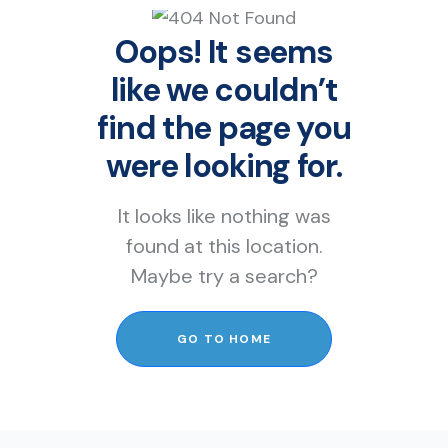
Oops! It seems
like we couldn’t
find the page you
were looking for.
It looks like nothing was
found at this location.
Maybe try a search?
GO TO HOME