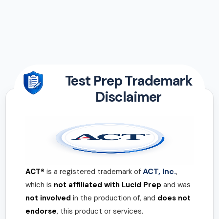
Test Prep Trademark
Disclaimer
ACT, Inc.
ACT®
is a registered trademark of
,
which is
not affiliated with Lucid Prep
and was
not involved
in the production of, and
does not
endorse
, this product or services.