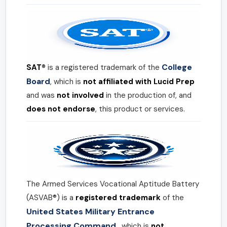
College
SAT®
is a registered trademark of the
Board
, which is
not affiliated with Lucid Prep
and was
not involved
in the production of, and
does not endorse
, this product or services.
The Armed Services Vocational Aptitude Battery
(ASVAB®) is a
registered trademark
of the
United States Military Entrance
Processing Command
, which is
not