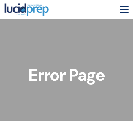
Error Page