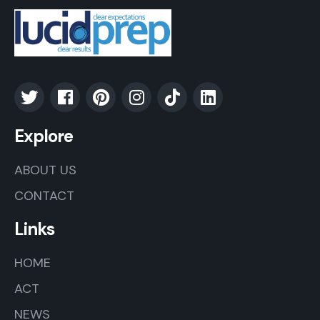
Explore
ABOUT US
CONTACT
Links
HOME
ACT
NEWS