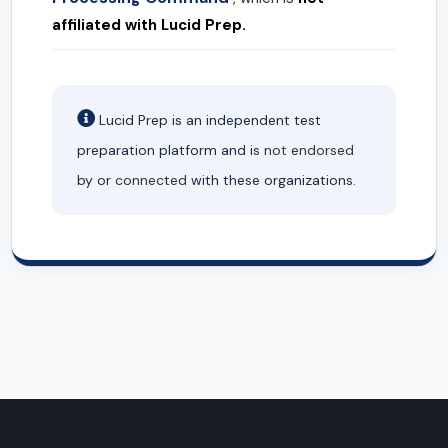
affiliated with Lucid Prep.
Lucid Prep is an independent test
preparation platform and is
not endorsed
by or
connected
with these organizations.