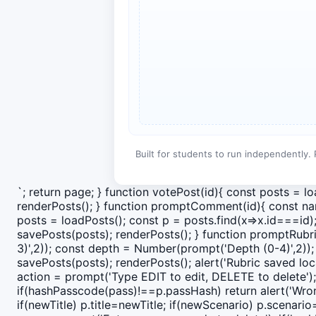
Built for students to run independently. 
`; return page; } function votePost(id){ const posts = l
renderPosts(); } function promptComment(id){ const nam
posts = loadPosts(); const p = posts.find(x=>x.id===id
savePosts(posts); renderPosts(); } function promptRubr
3)',2)); const depth = Number(prompt('Depth (0-4)',2)); 
savePosts(posts); renderPosts(); alert('Rubric saved loca
action = prompt('Type EDIT to edit, DELETE to delete');
if(hashPasscode(pass)!==p.passHash) return alert('Wrong
if(newTitle) p.title=newTitle; if(newScenario) p.scenari