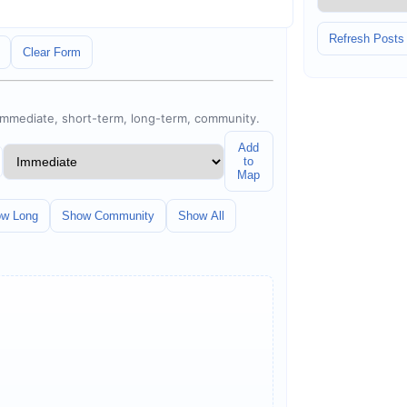
Refresh Posts
Clear Form
 immediate, short-term, long-term, community.
Add
to
Map
w Long
Show Community
Show All