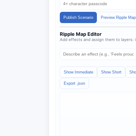
Publish Scenario
Preview Ripple Map
Ripple Map Editor
Add effects and assign them to layers:
Show Immediate
Show Short
Sho
Export .json