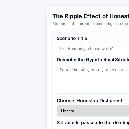
The Ripple Effect of Hones
Student-led — create a scenario, map the r
Scenario Title
Describe the Hypothetical Situat
Choose: Honest or Dishonest
Set an edit passcode (for deletin