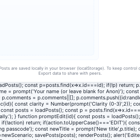
Posts are saved locally in your browser (localStorage). To keep control
Export data to share with peers.
oadPosts(); const p=posts.find(x=>x.id===id); if(!p) return;
e = prompt('Your name (or leave blank for Anon)'); const t
); p.comments = p.comments||[]; p.comments.push({id:randId
ic(id){ const clarity = Number(prompt('Clarity (0-3)',2));
const posts = loadPosts(); const p = posts.find(x=>x.id===i
lly.'); } function promptEdit(id){ const posts = loadPosts();
 if(!action) return; if(action.toUpperCase()==='EDIT'){ con
 passcode'); const newTitle = prompt('New title',p.title);
o=newScenario; savePosts(posts); renderPosts(); alert('Edit