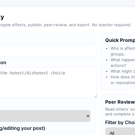
ty
ipple effects, publish, peer-review, and export. No teacher required.
Quick Promp
Who is affec
groups.
What happens
ion
actions?
What might c
How does thi
or reputatio
Peer Review
Read others' sc
and complete a 
Filter by Cho
g/editing your post)