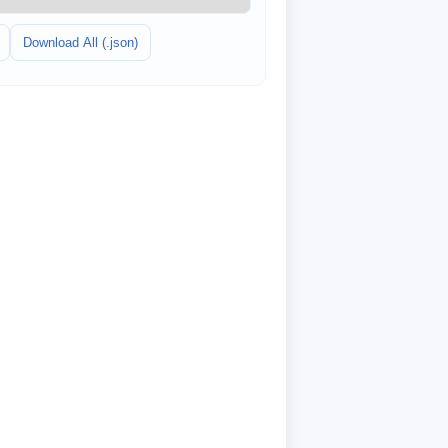
Download All (.json)