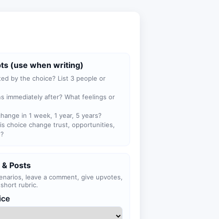
ts (use when writing)
ted by the choice? List 3 people or
 immediately after? What feelings or
hange in 1 week, 1 year, 5 years?
s choice change trust, opportunities,
n?
 & Posts
enarios, leave a comment, give upvotes,
short rubric.
ice