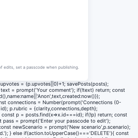
 of edits, set a passcode when publishing.
 p.upvotes = (p.upvotes||0)+1; savePosts(posts);
ext = prompt('Your comment'); if(!text) return; const
(),name:name||'Anon',text,created:now()});
 const connections = Number(prompt('Connections (0-
d); p.rubric = {clarity,connections,depth};
 const p = posts.find(x=>x.id===id); if(!p) return; const
st pass = prompt('Enter your passcode to edit');
 const newScenario = prompt('New scenario',p.scenario);
ed.'); } else if(action.toUpperCase()==='DELETE'){ const