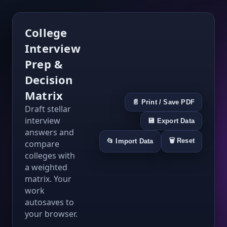
College
Interview
Prep &
Decision
Matrix
📄 Print / Save PDF
Draft stellar
interview
💾 Export Data
answers and
🗑️ Reset
📂 Import Data
compare
colleges with
a weighted
matrix. Your
work
autosaves to
your browser.