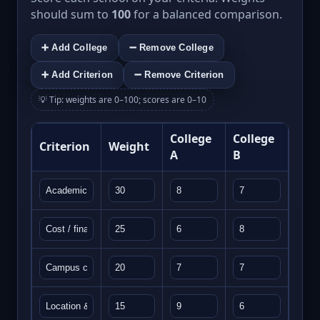
should sum to
100
for a balanced comparison.
➕ Add College
➖ Remove College
➕ Add Criterion
➖ Remove Criterion
💡 Tip: weights are 0–100; scores are 0–10
College
College
Criterion
Weight
A
B