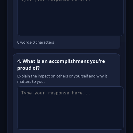
0 words
•
0 characters
4. What is an accomplishment you're
proud of?
Explain the impact on others or yourself and why it
matters to you.