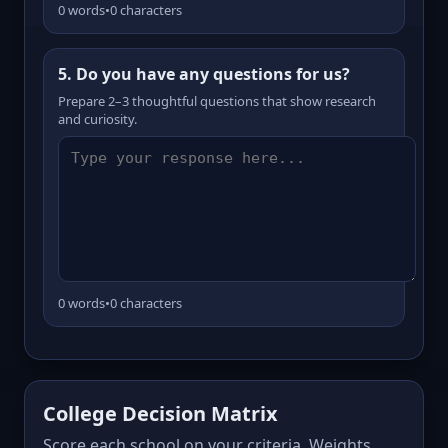
0 words
•
0 characters
5. Do you have any questions for us?
Prepare 2–3 thoughtful questions that show research
and curiosity.
0 words
•
0 characters
College Decision Matrix
Score each school on your criteria. Weights