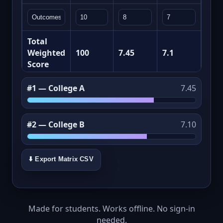
Total
Weighted
100
7.45
7.1
Score
#1 — College A
7.45
#2 — College B
7.10
⬇️ Export Matrix CSV
Made for students. Works offline. No sign‑in
needed.