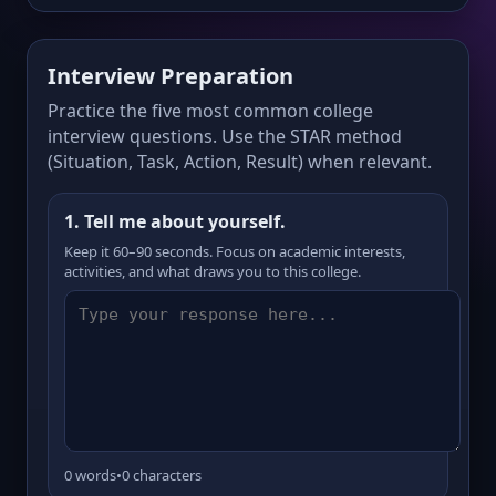
Interview Preparation
Practice the five most common college
interview questions. Use the STAR method
(Situation, Task, Action, Result) when relevant.
1. Tell me about yourself.
Keep it 60–90 seconds. Focus on academic interests,
activities, and what draws you to this college.
0 words
•
0 characters