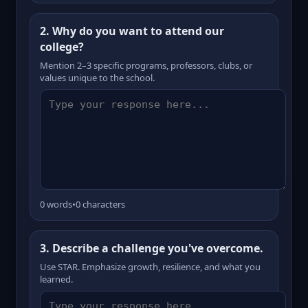
2. Why do you want to attend our
college?
Mention 2–3 specific programs, professors, clubs, or
values unique to the school.
0 words
•
0 characters
3. Describe a challenge you've overcome.
Use STAR. Emphasize growth, resilience, and what you
learned.