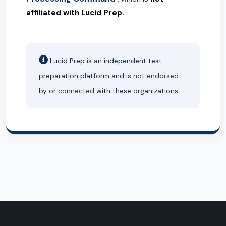
affiliated with Lucid Prep.
Lucid Prep is an independent test
preparation platform and is
not endorsed
by or
connected
with these organizations.