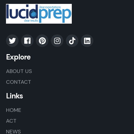
Explore
ABOUT US
CONTACT
Links
HOME
ACT
NEWS