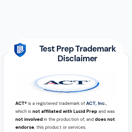
Test Prep Trademark
Disclaimer
ACT, Inc.
ACT®
is a registered trademark of
,
which is
not affiliated with Lucid Prep
and was
not involved
in the production of, and
does not
endorse
, this product or services.