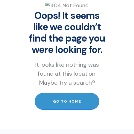
Oops! It seems
like we couldn’t
find the page you
were looking for.
It looks like nothing was
found at this location.
Maybe try a search?
GO TO HOME