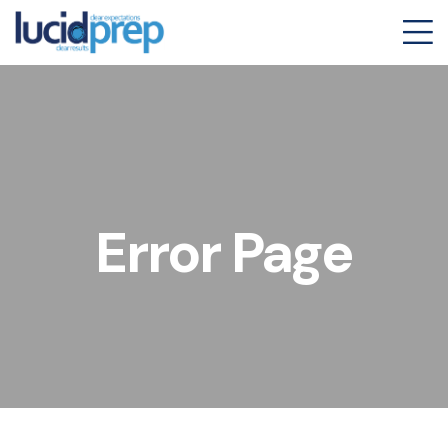
Error Page