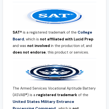
College
SAT®
is a registered trademark of the
Board
, which is
not affiliated with Lucid Prep
and was
not involved
in the production of, and
does not endorse
, this product or services.
The Armed Services Vocational Aptitude Battery
(ASVAB®) is a
registered trademark
of the
United States Military Entrance
Processing Command
, which is
not