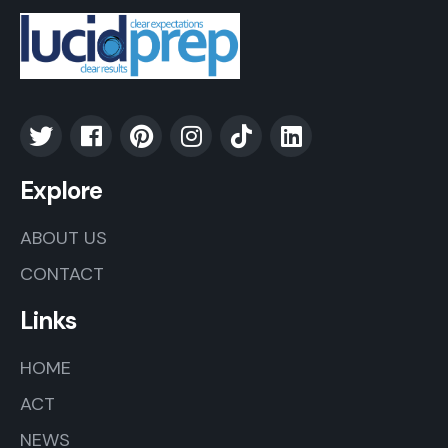
Explore
ABOUT US
CONTACT
Links
HOME
ACT
NEWS