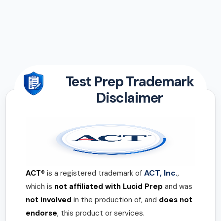
Test Prep Trademark
Disclaimer
ACT, Inc.
ACT®
is a registered trademark of
,
which is
not affiliated with Lucid Prep
and was
not involved
in the production of, and
does not
endorse
, this product or services.