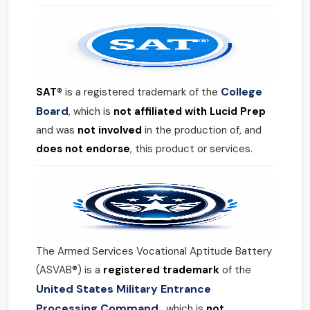
College
SAT®
is a registered trademark of the
Board
, which is
not affiliated with Lucid Prep
and was
not involved
in the production of, and
does not endorse
, this product or services.
The Armed Services Vocational Aptitude Battery
(ASVAB®) is a
registered trademark
of the
United States Military Entrance
Processing Command
, which is
not