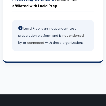
affiliated with Lucid Prep.
Lucid Prep is an independent test
preparation platform and is
not endorsed
by or
connected
with these organizations.