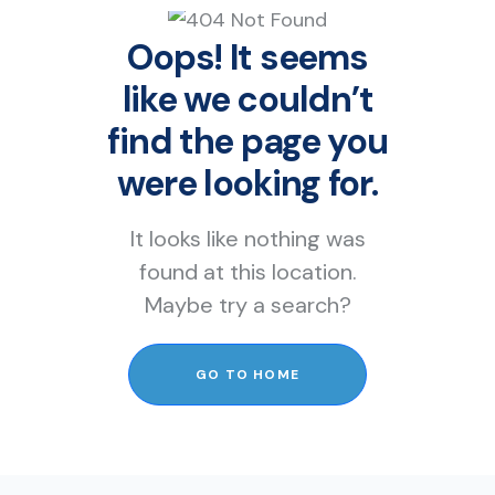
Oops! It seems
like we couldn’t
find the page you
were looking for.
It looks like nothing was
found at this location.
Maybe try a search?
GO TO HOME