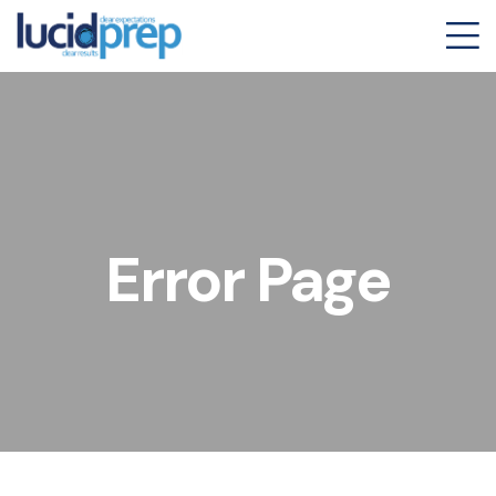
Error Page