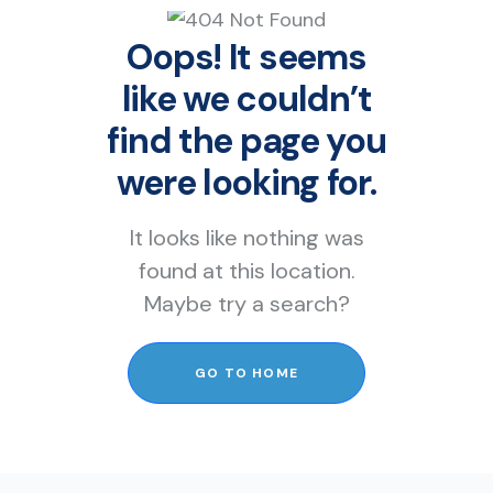
Oops! It seems
like we couldn’t
find the page you
were looking for.
It looks like nothing was
found at this location.
Maybe try a search?
GO TO HOME