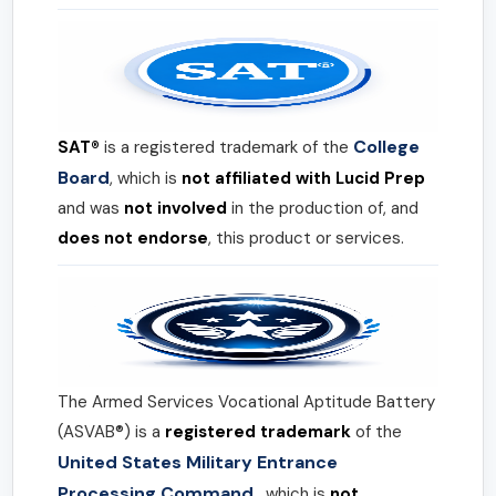
College
SAT®
is a registered trademark of the
Board
, which is
not affiliated with Lucid Prep
and was
not involved
in the production of, and
does not endorse
, this product or services.
The Armed Services Vocational Aptitude Battery
(ASVAB®) is a
registered trademark
of the
United States Military Entrance
Processing Command
, which is
not