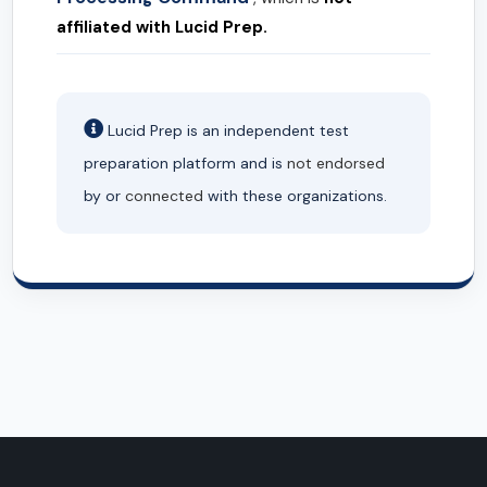
affiliated with Lucid Prep.
Lucid Prep is an independent test
preparation platform and is
not endorsed
by or
connected
with these organizations.