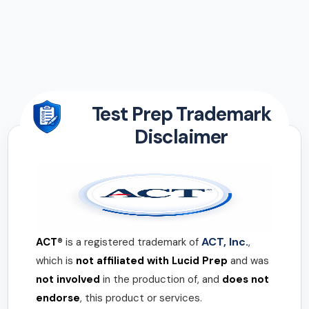
Test Prep Trademark
Disclaimer
ACT, Inc.
ACT®
is a registered trademark of
,
which is
not affiliated with Lucid Prep
and was
not involved
in the production of, and
does not
endorse
, this product or services.