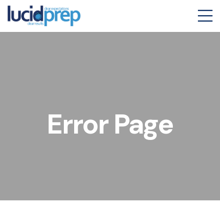
Error Page