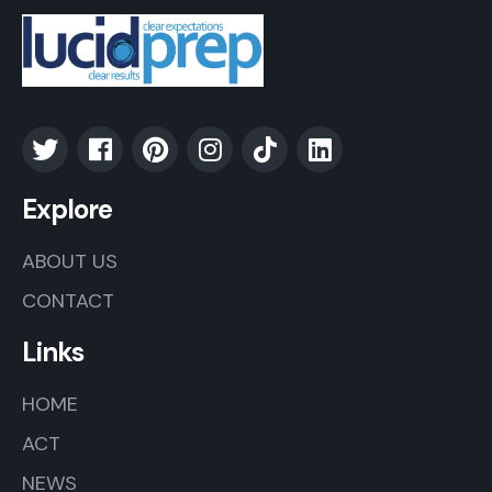
Explore
ABOUT US
CONTACT
Links
HOME
ACT
NEWS