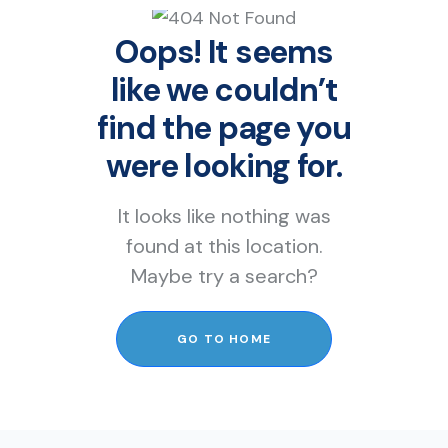
Oops! It seems
like we couldn’t
find the page you
were looking for.
It looks like nothing was
found at this location.
Maybe try a search?
GO TO HOME