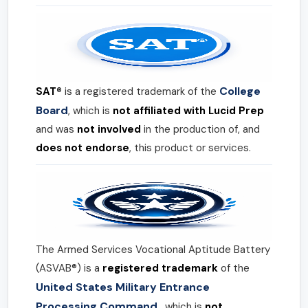
College
SAT®
is a registered trademark of the
Board
, which is
not affiliated with Lucid Prep
and was
not involved
in the production of, and
does not endorse
, this product or services.
The Armed Services Vocational Aptitude Battery
(ASVAB®) is a
registered trademark
of the
United States Military Entrance
Processing Command
, which is
not