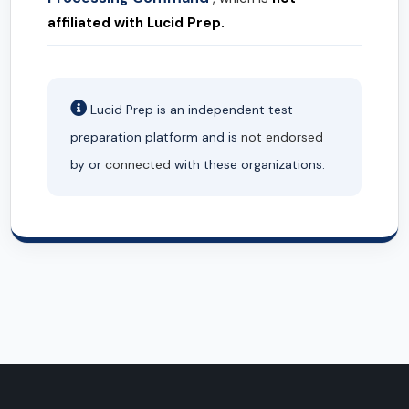
affiliated with Lucid Prep.
Lucid Prep is an independent test
preparation platform and is
not endorsed
by or
connected
with these organizations.