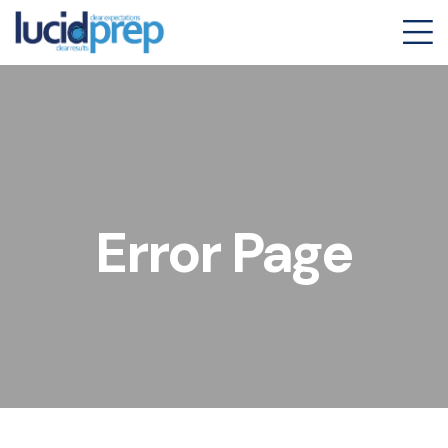
Error Page