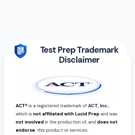
Test Prep Trademark
Disclaimer
ACT, Inc.
ACT®
is a registered trademark of
,
which is
not affiliated with Lucid Prep
and was
not involved
in the production of, and
does not
endorse
, this product or services.