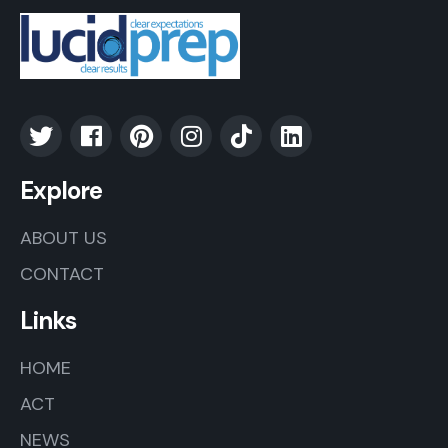
Explore
ABOUT US
CONTACT
Links
HOME
ACT
NEWS