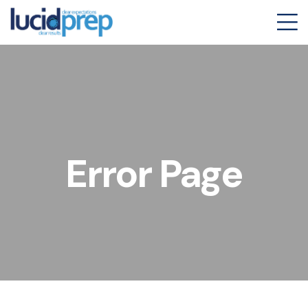
Error Page