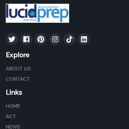
Explore
ABOUT US
CONTACT
Links
HOME
ACT
NEWS