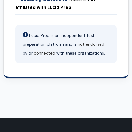
affiliated with Lucid Prep.
Lucid Prep is an independent test
preparation platform and is
not endorsed
by or
connected
with these organizations.