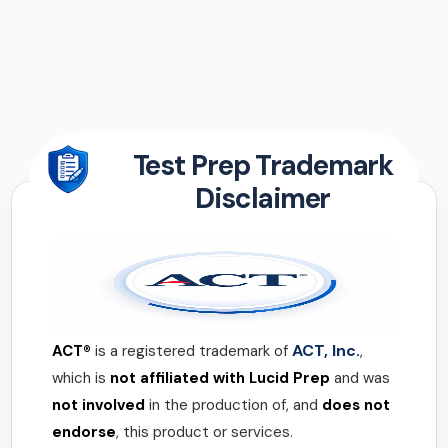
Test Prep Trademark
Disclaimer
ACT, Inc.
ACT®
is a registered trademark of
,
which is
not affiliated with Lucid Prep
and was
not involved
in the production of, and
does not
endorse
, this product or services.