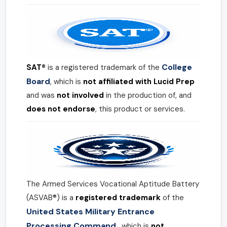
College
SAT®
is a registered trademark of the
Board
, which is
not affiliated with Lucid Prep
and was
not involved
in the production of, and
does not endorse
, this product or services.
The Armed Services Vocational Aptitude Battery
(ASVAB®) is a
registered trademark
of the
United States Military Entrance
Processing Command
, which is
not