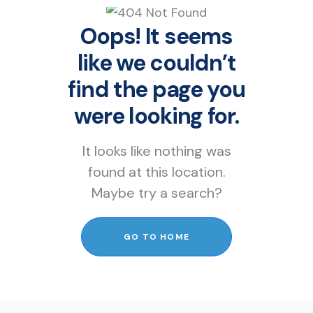
Oops! It seems
like we couldn’t
find the page you
were looking for.
It looks like nothing was
found at this location.
Maybe try a search?
GO TO HOME