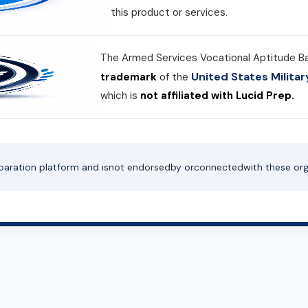
this product or services.
The Armed Services Vocational Aptitude B
United States Milit
trademark
of the
which is
not affiliated with Lucid Prep.
paration platform and is
not endorsed
by or
connected
with these org