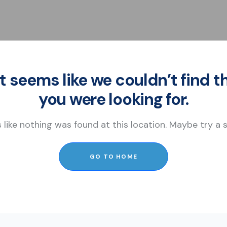
It seems like we couldn’t find t
you were looking for.
s like nothing was found at this location. Maybe try a
GO TO HOME