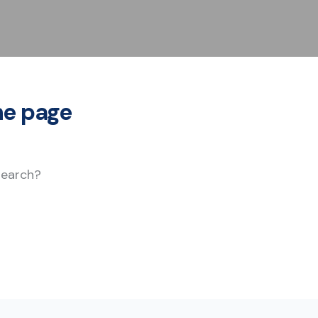
he page
 search?