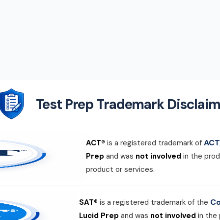
Test Prep Trademark Disclaim
ACT,
ACT®
is a registered trademark of
Prep
and was
not involved
in the prod
product or services.
Co
SAT®
is a registered trademark of the
Lucid Prep
and was
not involved
in the