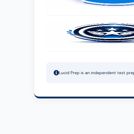
Lucid Prep is an independent test pre