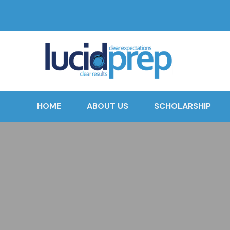
HOME
ABOUT US
SCHOLARSHIP