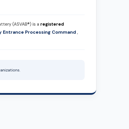
attery (ASVAB®) is a
registered
ary Entrance Processing Command
,
anizations.