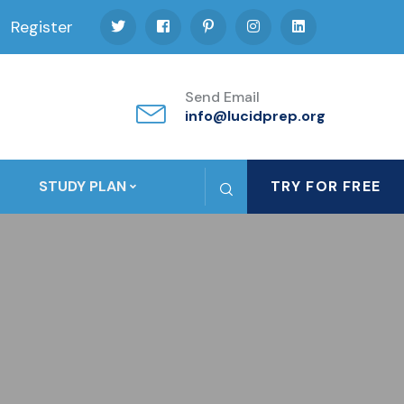
Register
Send Email
info@lucidprep.org
STUDY PLAN
TRY FOR FREE