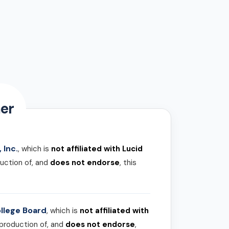
er
 Inc.
, which is
not affiliated with Lucid
uction of, and
does not endorse
, this
llege Board
, which is
not affiliated with
 production of, and
does not endorse
,