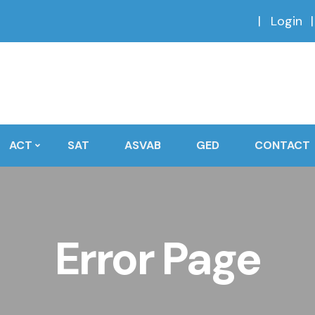
Login
ACT
SAT
ASVAB
GED
CONTACT
Error Page