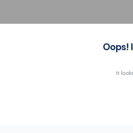
Oops! 
It look