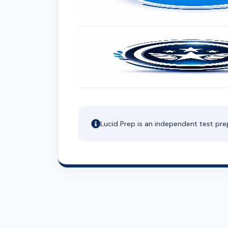
Lucid Prep is an independent test pre