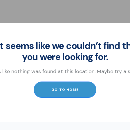
It seems like we couldn’t find t
you were looking for.
s like nothing was found at this location. Maybe try a
GO TO HOME