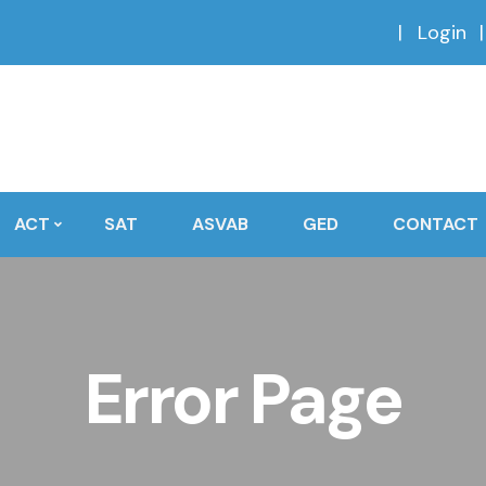
Login
ACT
SAT
ASVAB
GED
CONTACT
Error Page