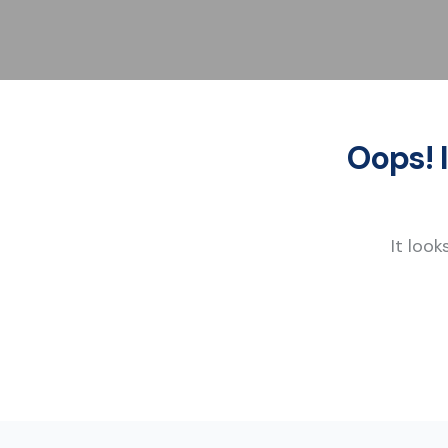
Oops! 
It look