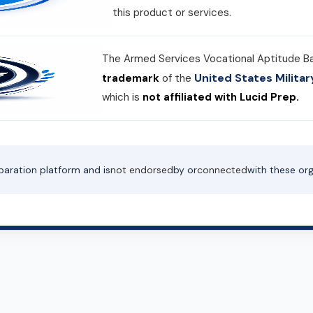
this product or services.
The Armed Services Vocational Aptitude B
United States Milit
trademark
of the
which is
not affiliated with Lucid Prep.
paration platform and is
not endorsed
by or
connected
with these org