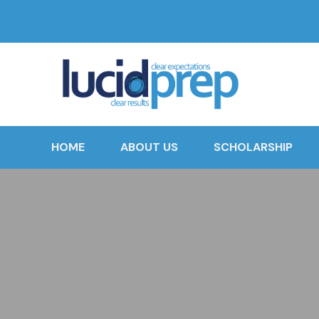
HOME
ABOUT US
SCHOLARSHIP