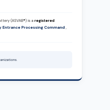
attery (ASVAB®) is a
registered
ary Entrance Processing Command
,
anizations.