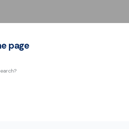
he page
 search?