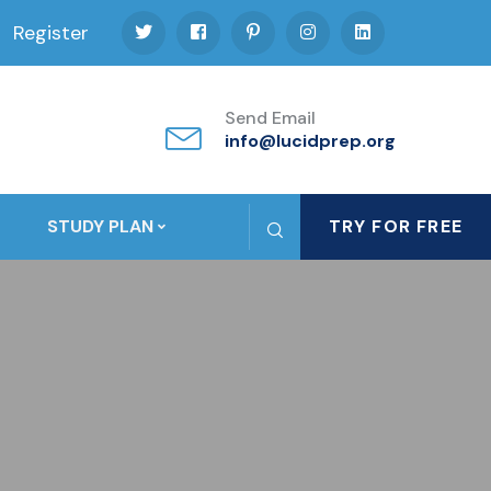
Register
Send Email
info@lucidprep.org
STUDY PLAN
TRY FOR FREE