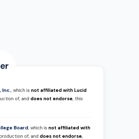
er
 Inc.
, which is
not affiliated with Lucid
uction of, and
does not endorse
, this
llege Board
, which is
not affiliated with
 production of, and
does not endorse
,