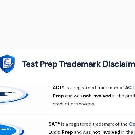
Test Prep Trademark Disclaim
ACT,
ACT®
is a registered trademark of
Prep
and was
not involved
in the prod
product or services.
Co
SAT®
is a registered trademark of the
Lucid Prep
and was
not involved
in the