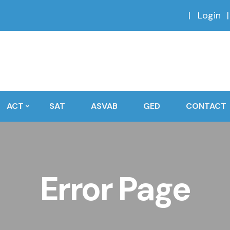
Login
ACT
SAT
ASVAB
GED
CONTACT
Error Page