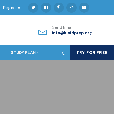
Register
Send Email
info@lucidprep.org
STUDY PLAN
TRY FOR FREE