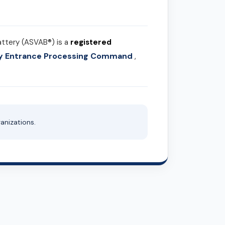
attery (ASVAB®) is a
registered
ary Entrance Processing Command
,
anizations.