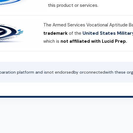
this product or services.
The Armed Services Vocational Aptitude B
United States Milit
trademark
of the
which is
not affiliated with Lucid Prep.
paration platform and is
not endorsed
by or
connected
with these org