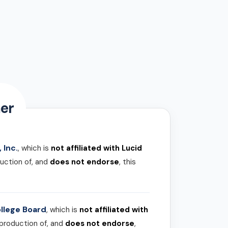
er
 Inc.
, which is
not affiliated with Lucid
uction of, and
does not endorse
, this
llege Board
, which is
not affiliated with
 production of, and
does not endorse
,