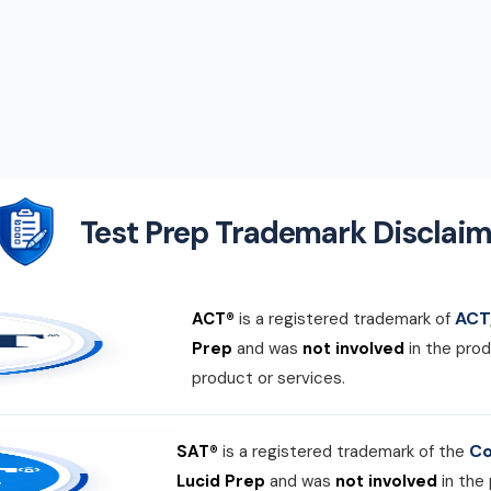
Test Prep Trademark Disclaim
ACT,
ACT®
is a registered trademark of
Prep
and was
not involved
in the prod
product or services.
Co
SAT®
is a registered trademark of the
Lucid Prep
and was
not involved
in the