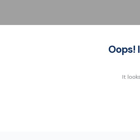
Oops! 
It look