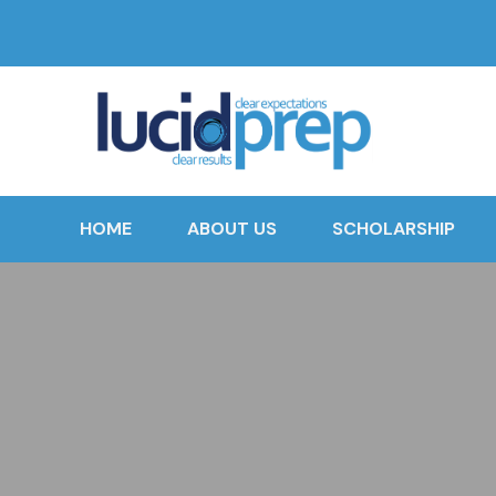
HOME
ABOUT US
SCHOLARSHIP