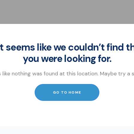
It seems like we couldn’t find t
you were looking for.
s like nothing was found at this location. Maybe try a
GO TO HOME