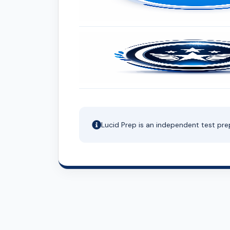
Lucid Prep is an independent test pre