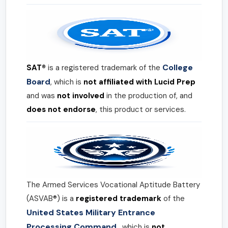
College
SAT®
is a registered trademark of the
Board
, which is
not affiliated with Lucid Prep
and was
not involved
in the production of, and
does not endorse
, this product or services.
The Armed Services Vocational Aptitude Battery
(ASVAB®) is a
registered trademark
of the
United States Military Entrance
Processing Command
, which is
not