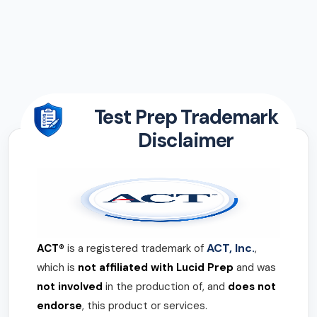
Test Prep Trademark
Disclaimer
ACT, Inc.
ACT®
is a registered trademark of
,
which is
not affiliated with Lucid Prep
and was
not involved
in the production of, and
does not
endorse
, this product or services.