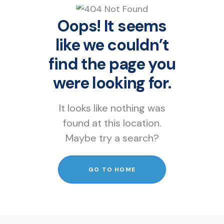
Oops! It seems
like we couldn’t
find the page you
were looking for.
It looks like nothing was
found at this location.
Maybe try a search?
GO TO HOME