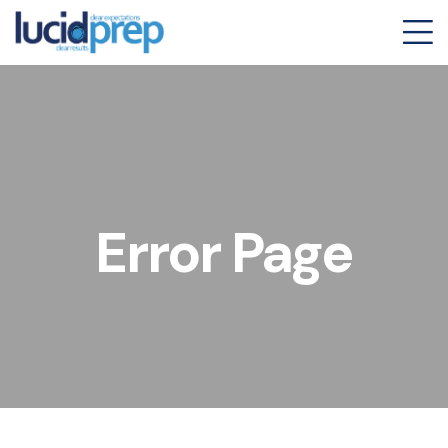
Error Page