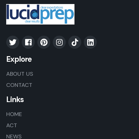
Explore
ABOUT US
CONTACT
Links
HOME
ACT
NEWS