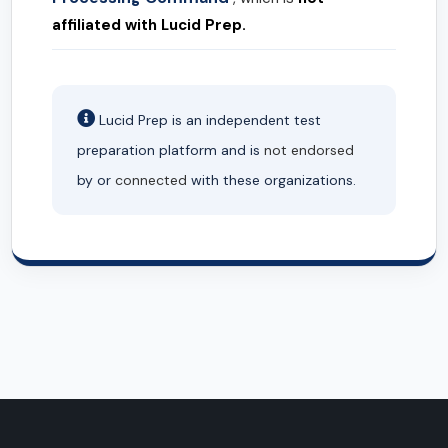
affiliated with Lucid Prep.
Lucid Prep is an independent test
preparation platform and is
not endorsed
by or
connected
with these organizations.