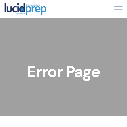
Error Page