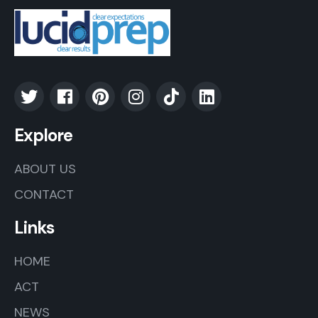
Explore
ABOUT US
CONTACT
Links
HOME
ACT
NEWS