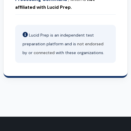
affiliated with Lucid Prep.
Lucid Prep is an independent test
preparation platform and is
not endorsed
by or
connected
with these organizations.