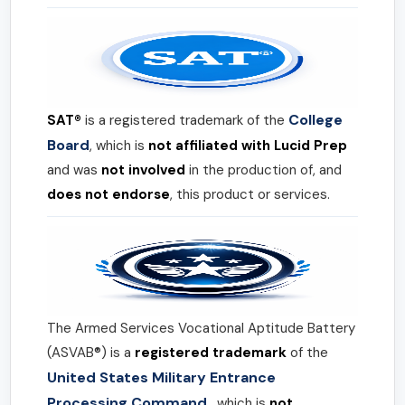
College
SAT®
is a registered trademark of the
Board
, which is
not affiliated with Lucid Prep
and was
not involved
in the production of, and
does not endorse
, this product or services.
The Armed Services Vocational Aptitude Battery
(ASVAB®) is a
registered trademark
of the
United States Military Entrance
Processing Command
, which is
not