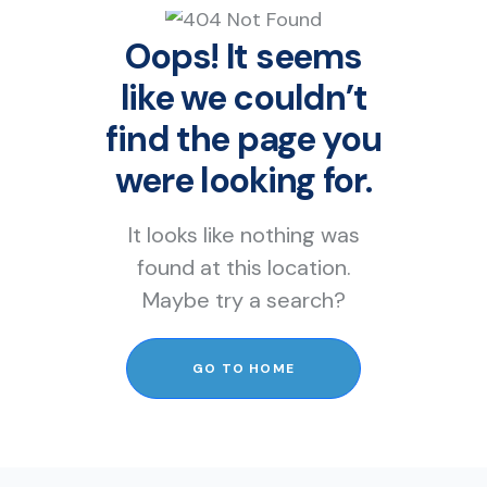
Oops! It seems
like we couldn’t
find the page you
were looking for.
It looks like nothing was
found at this location.
Maybe try a search?
GO TO HOME