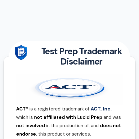
Test Prep Trademark
Disclaimer
ACT, Inc.
ACT®
is a registered trademark of
,
which is
not affiliated with Lucid Prep
and was
not involved
in the production of, and
does not
endorse
, this product or services.