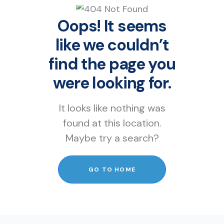
Oops! It seems
like we couldn’t
find the page you
were looking for.
It looks like nothing was
found at this location.
Maybe try a search?
GO TO HOME