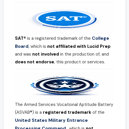
College
SAT®
is a registered trademark of the
Board
, which is
not affiliated with Lucid Prep
and was
not involved
in the production of, and
does not endorse
, this product or services.
The Armed Services Vocational Aptitude Battery
(ASVAB®) is a
registered trademark
of the
United States Military Entrance
Processing Command
, which is
not