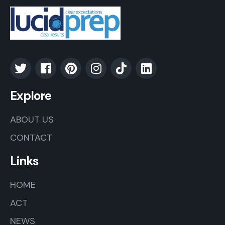
Explore
ABOUT US
CONTACT
Links
HOME
ACT
NEWS