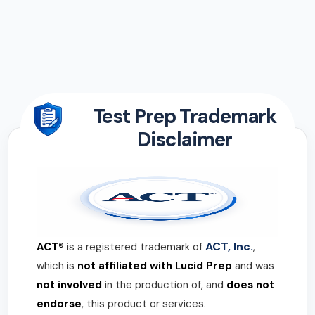
Test Prep Trademark
Disclaimer
ACT, Inc.
ACT®
is a registered trademark of
,
which is
not affiliated with Lucid Prep
and was
not involved
in the production of, and
does not
endorse
, this product or services.