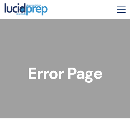
Error Page