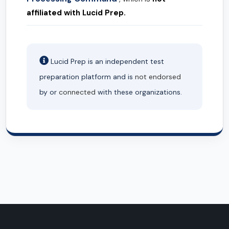
affiliated with Lucid Prep.
Lucid Prep is an independent test
preparation platform and is
not endorsed
by or
connected
with these organizations.