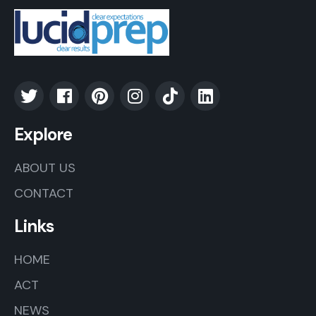
Explore
ABOUT US
CONTACT
Links
HOME
ACT
NEWS