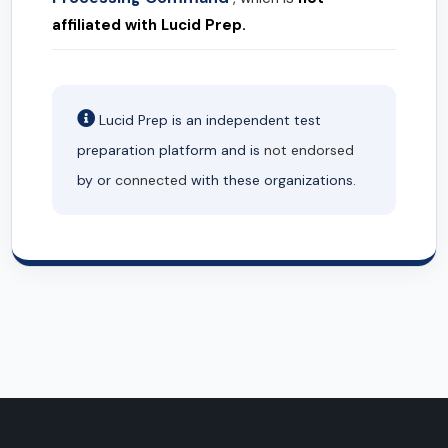
affiliated with Lucid Prep.
Lucid Prep is an independent test
preparation platform and is
not endorsed
by or
connected
with these organizations.