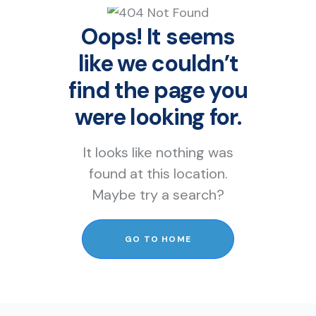
Oops! It seems
like we couldn’t
find the page you
were looking for.
It looks like nothing was
found at this location.
Maybe try a search?
GO TO HOME