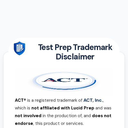
Test Prep Trademark
Disclaimer
ACT, Inc.
ACT®
is a registered trademark of
,
which is
not affiliated with Lucid Prep
and was
not involved
in the production of, and
does not
endorse
, this product or services.