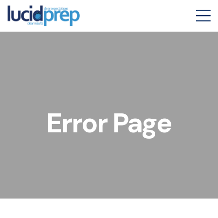
Error Page