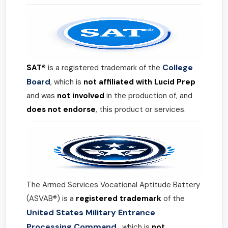
College
SAT®
is a registered trademark of the
Board
, which is
not affiliated with Lucid Prep
and was
not involved
in the production of, and
does not endorse
, this product or services.
The Armed Services Vocational Aptitude Battery
(ASVAB®) is a
registered trademark
of the
United States Military Entrance
Processing Command
, which is
not