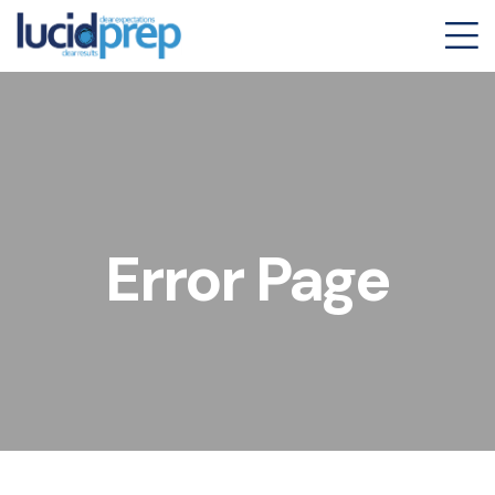
Error Page