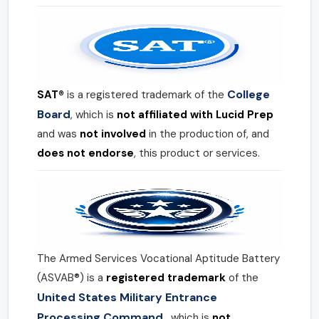
College
SAT®
is a registered trademark of the
Board
, which is
not affiliated with Lucid Prep
and was
not involved
in the production of, and
does not endorse
, this product or services.
The Armed Services Vocational Aptitude Battery
(ASVAB®) is a
registered trademark
of the
United States Military Entrance
Processing Command
, which is
not