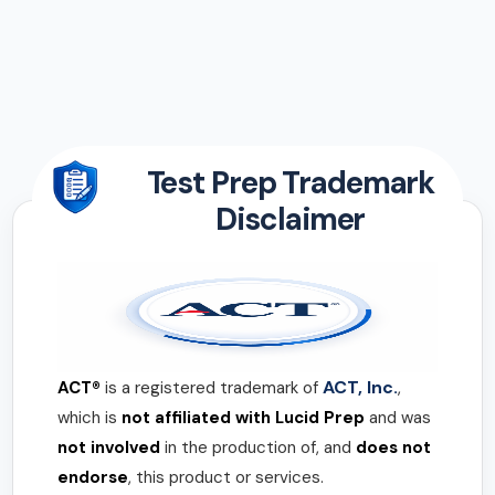
Test Prep Trademark
Disclaimer
ACT, Inc.
ACT®
is a registered trademark of
,
which is
not affiliated with Lucid Prep
and was
not involved
in the production of, and
does not
endorse
, this product or services.