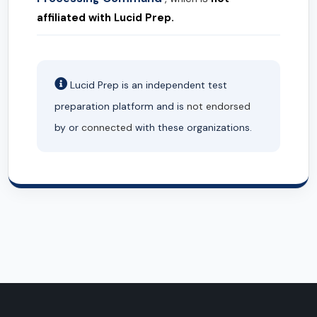
affiliated with Lucid Prep.
Lucid Prep is an independent test
preparation platform and is
not endorsed
by or
connected
with these organizations.