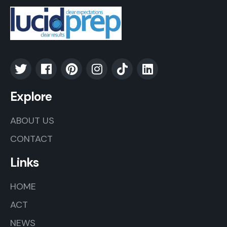
Explore
ABOUT US
CONTACT
Links
HOME
ACT
NEWS