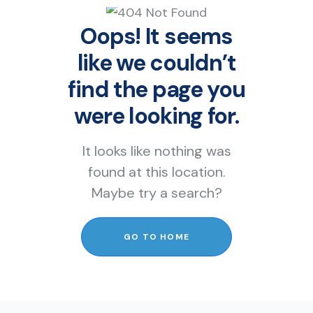
Oops! It seems
like we couldn’t
find the page you
were looking for.
It looks like nothing was
found at this location.
Maybe try a search?
GO TO HOME