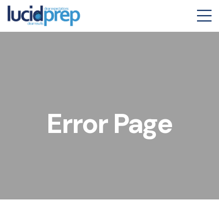
Error Page