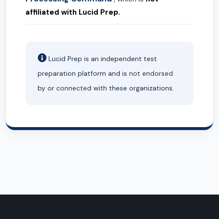
affiliated with Lucid Prep.
Lucid Prep is an independent test
preparation platform and is
not endorsed
by or
connected
with these organizations.