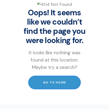
Oops! It seems
like we couldn’t
find the page you
were looking for.
It looks like nothing was
found at this location.
Maybe try a search?
GO TO HOME