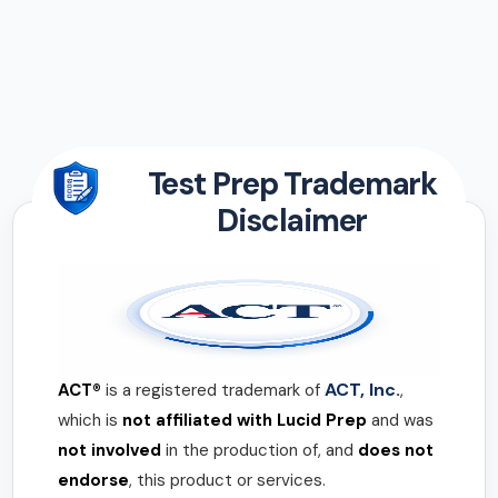
Test Prep Trademark
Disclaimer
ACT, Inc.
ACT®
is a registered trademark of
,
which is
not affiliated with Lucid Prep
and was
not involved
in the production of, and
does not
endorse
, this product or services.