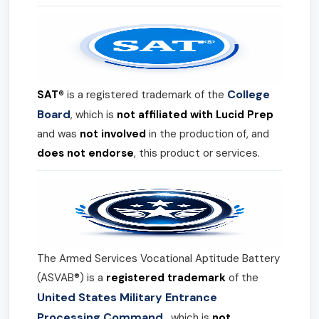
College
SAT®
is a registered trademark of the
Board
, which is
not affiliated with Lucid Prep
and was
not involved
in the production of, and
does not endorse
, this product or services.
The Armed Services Vocational Aptitude Battery
(ASVAB®) is a
registered trademark
of the
United States Military Entrance
Processing Command
, which is
not