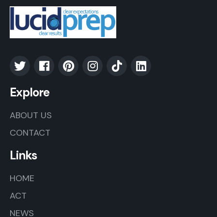
Explore
ABOUT US
CONTACT
Links
HOME
ACT
NEWS