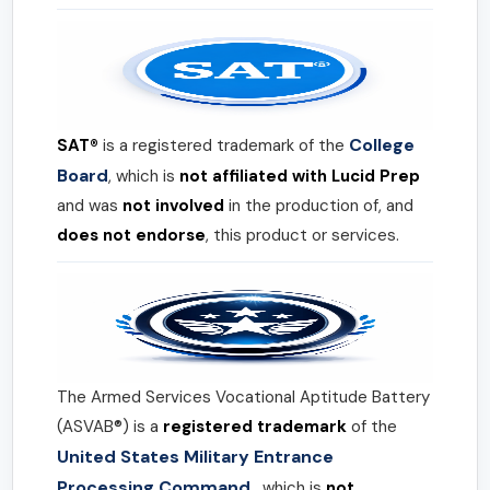
College
SAT®
is a registered trademark of the
Board
, which is
not affiliated with Lucid Prep
and was
not involved
in the production of, and
does not endorse
, this product or services.
The Armed Services Vocational Aptitude Battery
(ASVAB®) is a
registered trademark
of the
United States Military Entrance
Processing Command
, which is
not