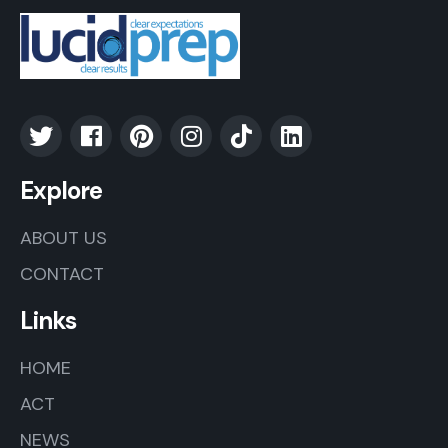
Explore
ABOUT US
CONTACT
Links
HOME
ACT
NEWS