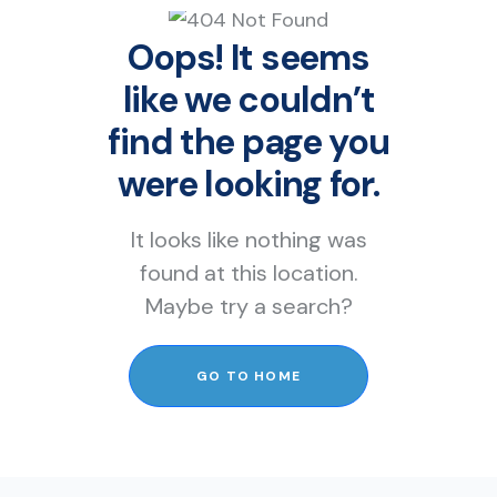
Oops! It seems
like we couldn’t
find the page you
were looking for.
It looks like nothing was
found at this location.
Maybe try a search?
GO TO HOME