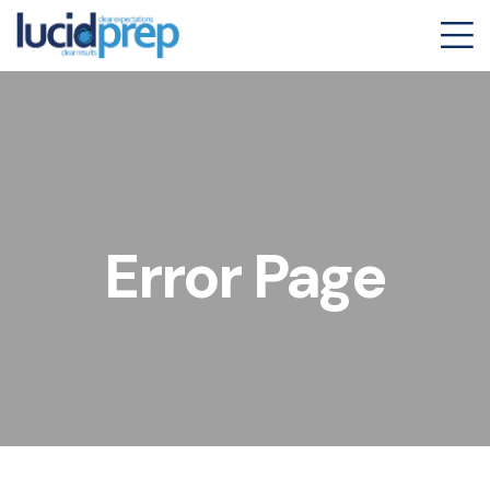
Error Page