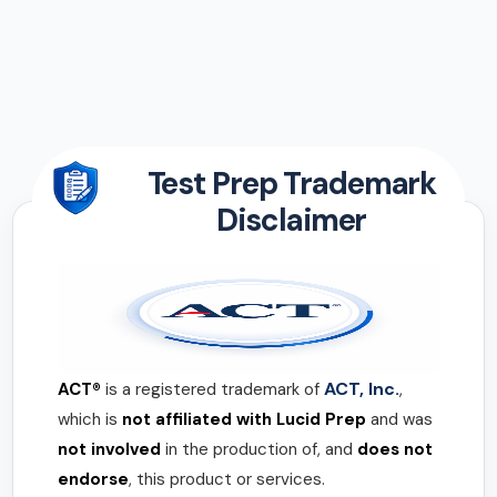
Test Prep Trademark
Disclaimer
ACT, Inc.
ACT®
is a registered trademark of
,
which is
not affiliated with Lucid Prep
and was
not involved
in the production of, and
does not
endorse
, this product or services.