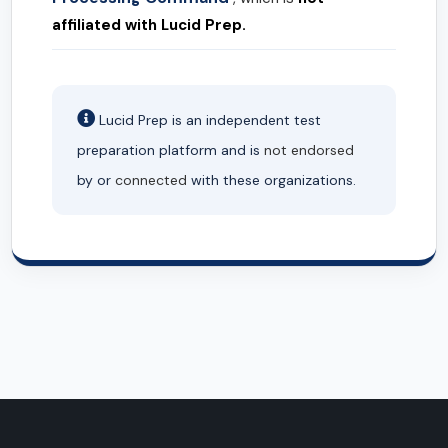
affiliated with Lucid Prep.
Lucid Prep is an independent test
preparation platform and is
not endorsed
by or
connected
with these organizations.