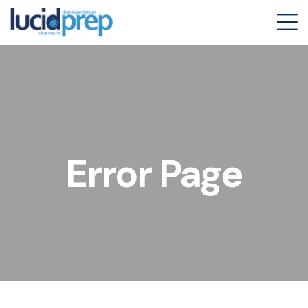
Error Page