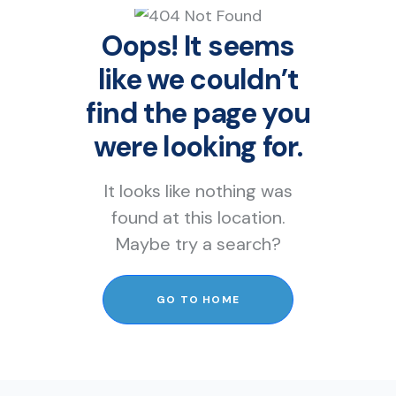
Oops! It seems
like we couldn’t
find the page you
were looking for.
It looks like nothing was
found at this location.
Maybe try a search?
GO TO HOME