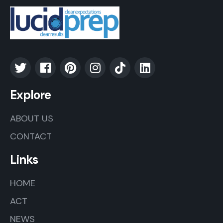
Explore
ABOUT US
CONTACT
Links
HOME
ACT
NEWS