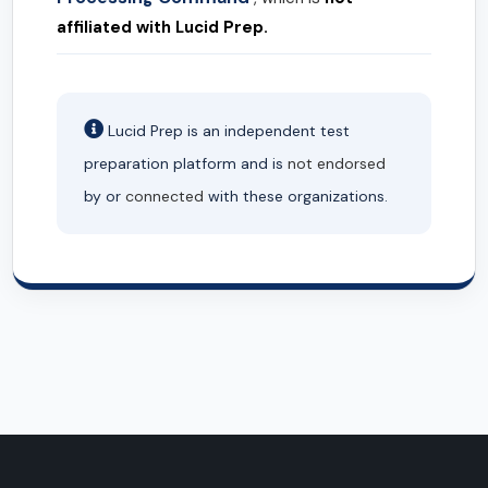
affiliated with Lucid Prep.
Lucid Prep is an independent test
preparation platform and is
not endorsed
by or
connected
with these organizations.