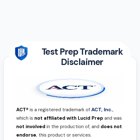
Test Prep Trademark
Disclaimer
ACT, Inc.
ACT®
is a registered trademark of
,
which is
not affiliated with Lucid Prep
and was
not involved
in the production of, and
does not
endorse
, this product or services.