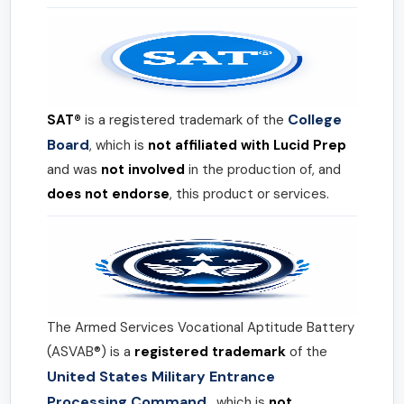
College
SAT®
is a registered trademark of the
Board
, which is
not affiliated with Lucid Prep
and was
not involved
in the production of, and
does not endorse
, this product or services.
The Armed Services Vocational Aptitude Battery
(ASVAB®) is a
registered trademark
of the
United States Military Entrance
Processing Command
, which is
not