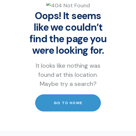
Oops! It seems
like we couldn’t
find the page you
were looking for.
It looks like nothing was
found at this location.
Maybe try a search?
GO TO HOME