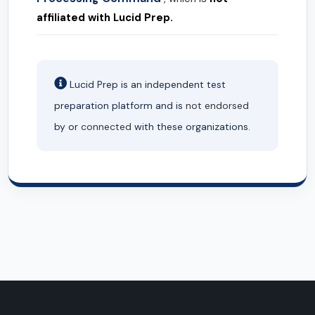
affiliated with Lucid Prep.
Lucid Prep is an independent test
preparation platform and is
not endorsed
by or
connected
with these organizations.