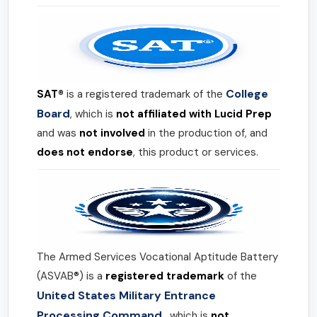
College
SAT®
is a registered trademark of the
Board
, which is
not affiliated with Lucid Prep
and was
not involved
in the production of, and
does not endorse
, this product or services.
The Armed Services Vocational Aptitude Battery
(ASVAB®) is a
registered trademark
of the
United States Military Entrance
Processing Command
, which is
not