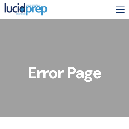
Error Page