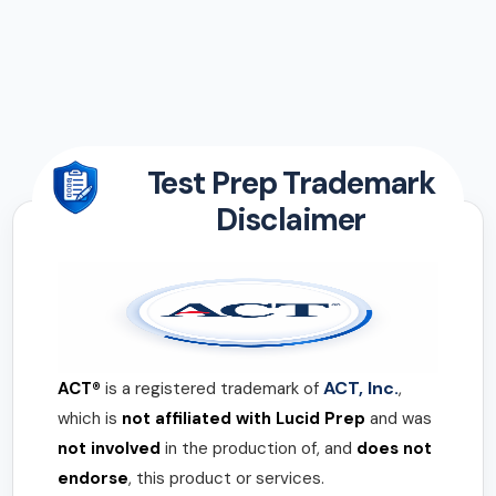
Test Prep Trademark
Disclaimer
ACT, Inc.
ACT®
is a registered trademark of
,
which is
not affiliated with Lucid Prep
and was
not involved
in the production of, and
does not
endorse
, this product or services.