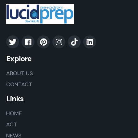
Explore
ABOUT US
CONTACT
Links
HOME
ACT
NEWS