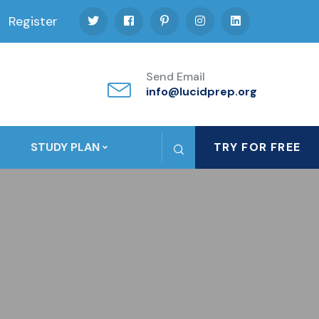
Register
Send Email
info@lucidprep.org
STUDY PLAN
TRY FOR FREE