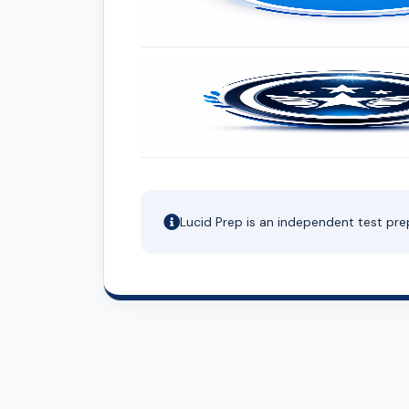
Lucid Prep is an independent test pre