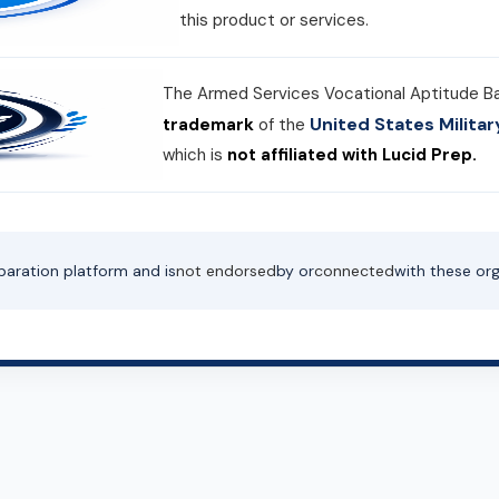
this product or services.
The Armed Services Vocational Aptitude B
United States Milit
trademark
of the
which is
not affiliated with Lucid Prep.
paration platform and is
not endorsed
by or
connected
with these org