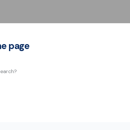
he page
 search?