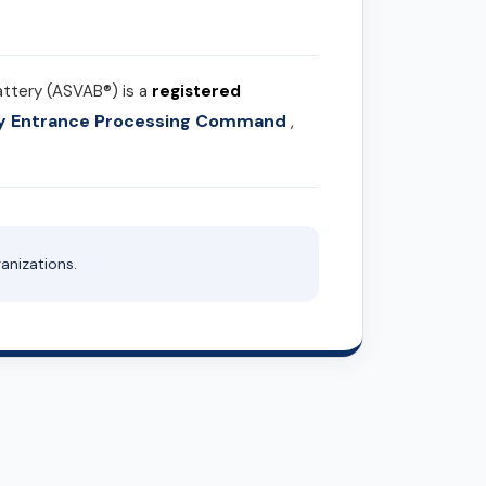
attery (ASVAB®) is a
registered
ary Entrance Processing Command
,
anizations.