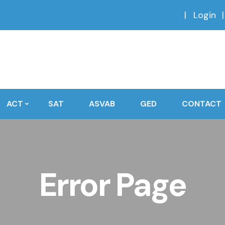
Login
ACT
SAT
ASVAB
GED
CONTACT
Error Page