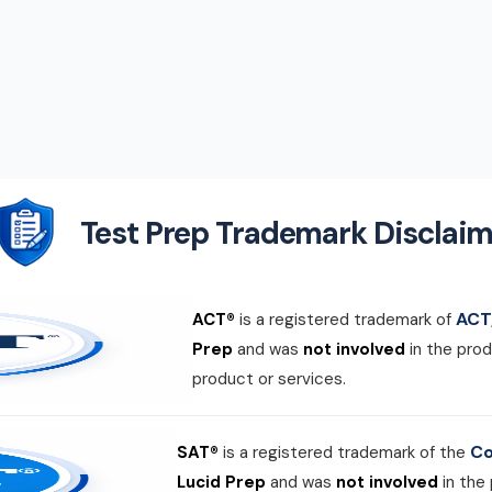
Test Prep Trademark Disclaim
ACT,
ACT®
is a registered trademark of
Prep
and was
not involved
in the prod
product or services.
Co
SAT®
is a registered trademark of the
Lucid Prep
and was
not involved
in the