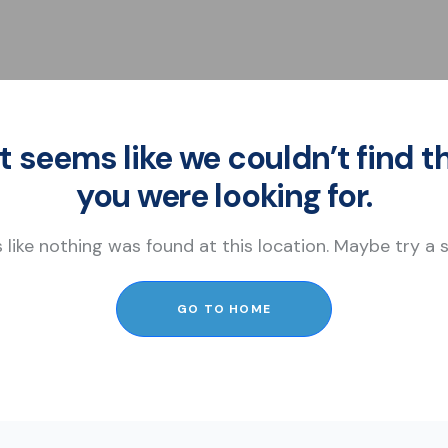
It seems like we couldn’t find t
you were looking for.
s like nothing was found at this location. Maybe try a
GO TO HOME