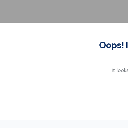
Oops! 
It look