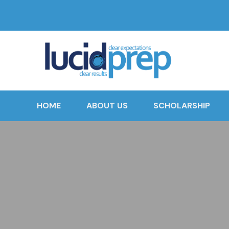
HOME
ABOUT US
SCHOLARSHIP