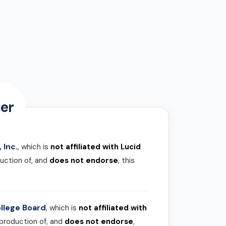
er
 Inc.
, which is
not affiliated with Lucid
uction of, and
does not endorse
, this
llege Board
, which is
not affiliated with
 production of, and
does not endorse
,