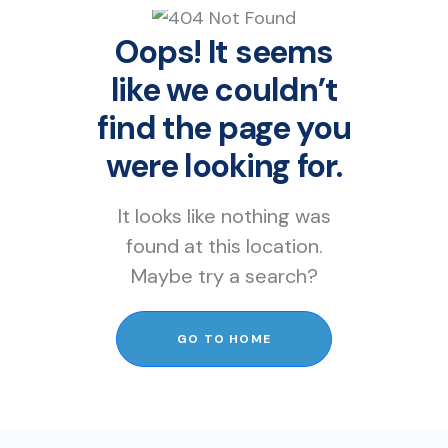
Oops! It seems
like we couldn’t
find the page you
were looking for.
It looks like nothing was
found at this location.
Maybe try a search?
GO TO HOME