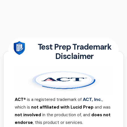
Test Prep Trademark
Disclaimer
ACT, Inc.
ACT®
is a registered trademark of
,
which is
not affiliated with Lucid Prep
and was
not involved
in the production of, and
does not
endorse
, this product or services.