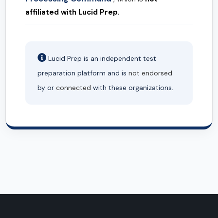
affiliated with Lucid Prep.
Lucid Prep is an independent test
preparation platform and is
not endorsed
by or
connected
with these organizations.