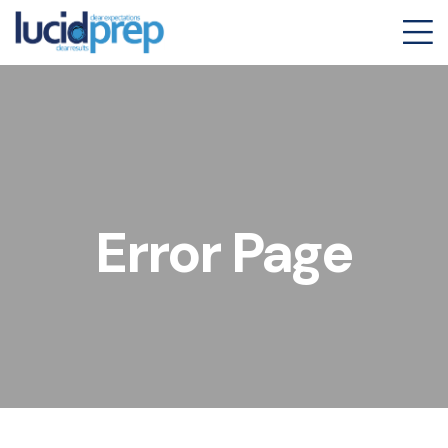
Error Page