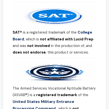
College
SAT®
is a registered trademark of the
Board
, which is
not affiliated with Lucid Prep
and was
not involved
in the production of, and
does not endorse
, this product or services.
The Armed Services Vocational Aptitude Battery
(ASVAB®) is a
registered trademark
of the
United States Military Entrance
Processing Command
, which is
not