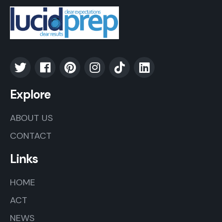
Explore
ABOUT US
CONTACT
Links
HOME
ACT
NEWS