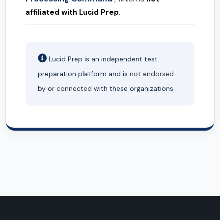
affiliated with Lucid Prep.
Lucid Prep is an independent test
preparation platform and is
not endorsed
by or
connected
with these organizations.