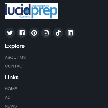
Explore
ABOUT US
CONTACT
Links
HOME
ACT
NEWS