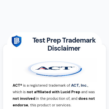
Test Prep Trademark
Disclaimer
ACT, Inc.
ACT®
is a registered trademark of
,
which is
not affiliated with Lucid Prep
and was
not involved
in the production of, and
does not
endorse
, this product or services.