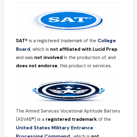
College
SAT®
is a registered trademark of the
Board
, which is
not affiliated with Lucid Prep
and was
not involved
in the production of, and
does not endorse
, this product or services.
The Armed Services Vocational Aptitude Battery
(ASVAB®) is a
registered trademark
of the
United States Military Entrance
Processing Command
, which is
not