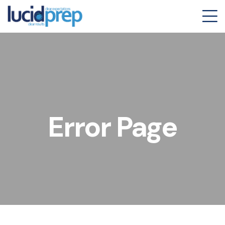
Error Page