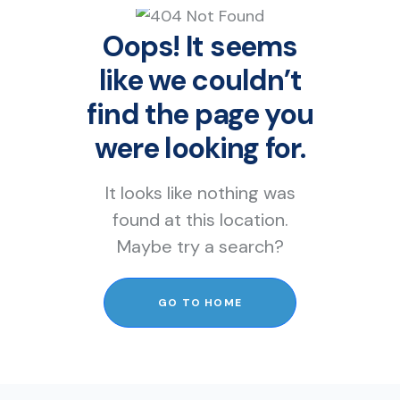
Oops! It seems
like we couldn’t
find the page you
were looking for.
It looks like nothing was
found at this location.
Maybe try a search?
GO TO HOME