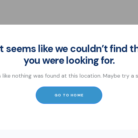
It seems like we couldn’t find t
you were looking for.
s like nothing was found at this location. Maybe try a
GO TO HOME