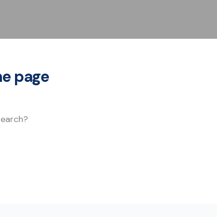
he page
 search?