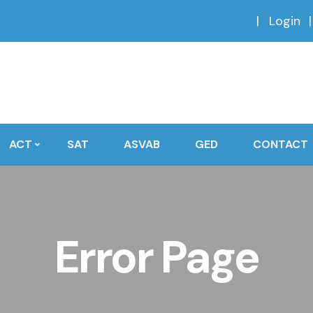
Login
ACT
SAT
ASVAB
GED
CONTACT
Error Page