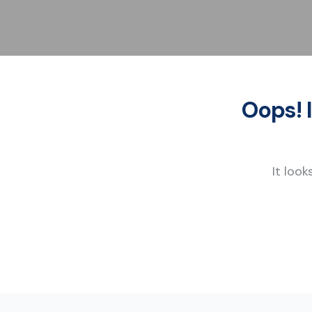
Oops! 
It look