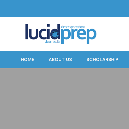
HOME
ABOUT US
SCHOLARSHIP