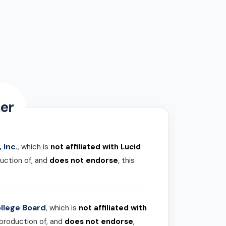
er
 Inc.
, which is
not affiliated with Lucid
uction of, and
does not endorse
, this
llege Board
, which is
not affiliated with
 production of, and
does not endorse
,