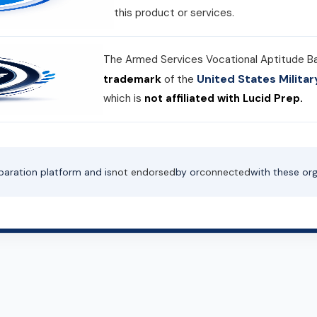
this product or services.
The Armed Services Vocational Aptitude B
United States Milit
trademark
of the
which is
not affiliated with Lucid Prep.
paration platform and is
not endorsed
by or
connected
with these org