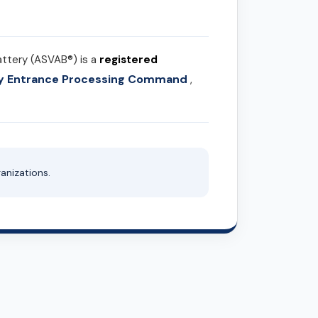
attery (ASVAB®) is a
registered
ary Entrance Processing Command
,
anizations.