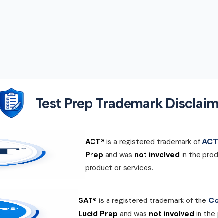
Test Prep Trademark Disclaim
ACT,
ACT®
is a registered trademark of
Prep
and was
not involved
in the prod
product or services.
Co
SAT®
is a registered trademark of the
Lucid Prep
and was
not involved
in the