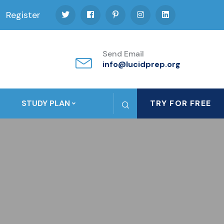
Register
Send Email
info@lucidprep.org
STUDY PLAN
TRY FOR FREE