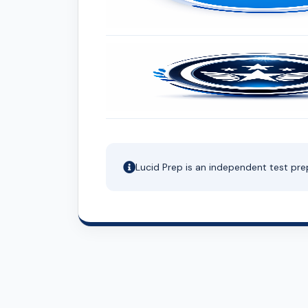
Lucid Prep is an independent test pre