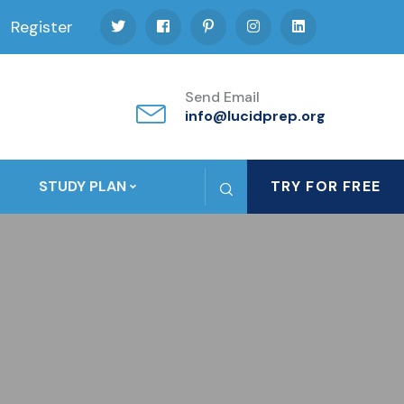
Register
Send Email
info@lucidprep.org
STUDY PLAN
TRY FOR FREE