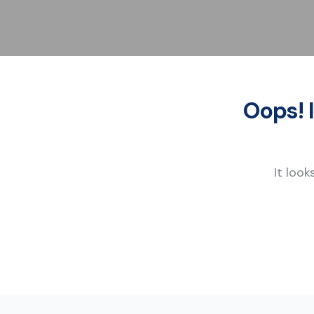
Oops! 
It look