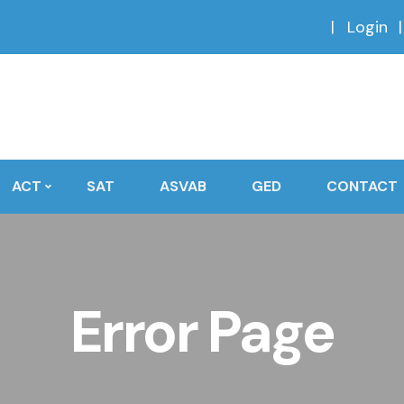
Login
ACT
SAT
ASVAB
GED
CONTACT
Error Page