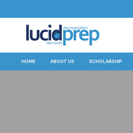
HOME
ABOUT US
SCHOLARSHIP