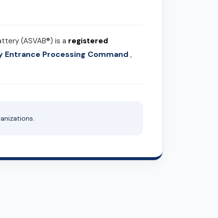
attery (ASVAB®) is a
registered
ary Entrance Processing Command
,
anizations.