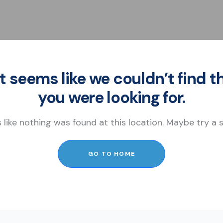
It seems like we couldn’t find t
you were looking for.
s like nothing was found at this location. Maybe try a
GO TO HOME