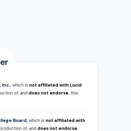
er
 Inc.
, which is
not affiliated with Lucid
uction of, and
does not endorse
, this
llege Board
, which is
not affiliated with
 production of, and
does not endorse
,