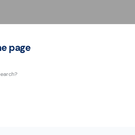
he page
 search?