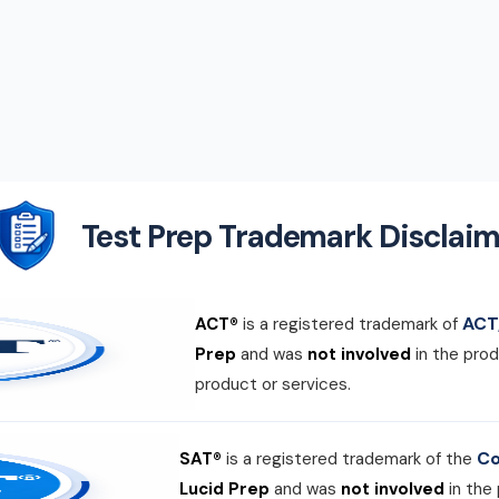
Test Prep Trademark Disclaim
ACT,
ACT®
is a registered trademark of
Prep
and was
not involved
in the prod
product or services.
Co
SAT®
is a registered trademark of the
Lucid Prep
and was
not involved
in the