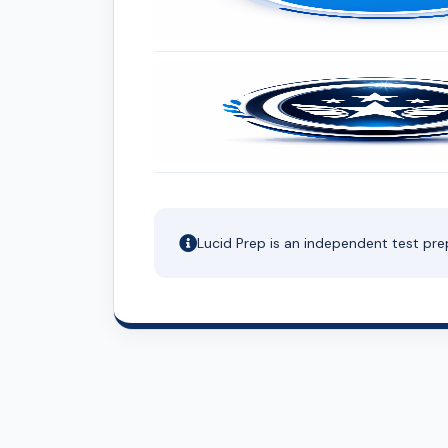
Lucid Prep is an independent test pre