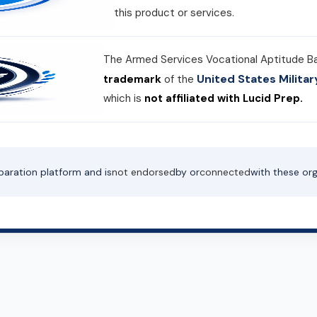
this product or services.
The Armed Services Vocational Aptitude B
United States Milit
trademark
of the
which is
not affiliated with Lucid Prep.
paration platform and is
not endorsed
by or
connected
with these org