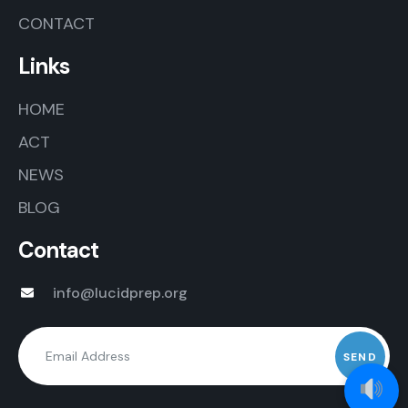
CONTACT
Links
HOME
ACT
NEWS
BLOG
Contact
info@lucidprep.org