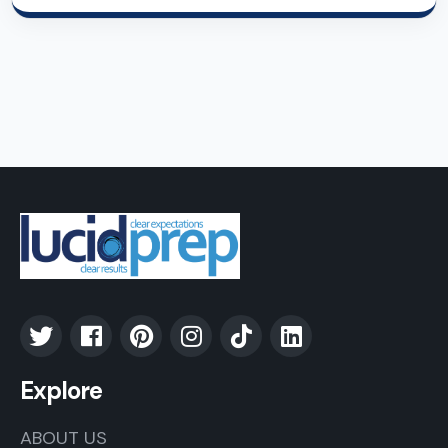
Explore
ABOUT US