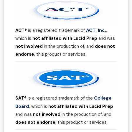
ACT, Inc.
ACT®
is a registered trademark of
,
which is
not affiliated with Lucid Prep
and was
not involved
in the production of, and
does not
endorse
, this product or services.
College
SAT®
is a registered trademark of the
Board
, which is
not affiliated with Lucid Prep
and was
not involved
in the production of, and
does not endorse
, this product or services.