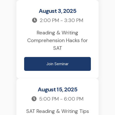
August 3, 2025
2:00 PM - 3:30 PM
Reading & Writing
Comprehension Hacks for
SAT
Join Seminar
August 15, 2025
5:00 PM - 6:00 PM
SAT Reading & Writing Tips