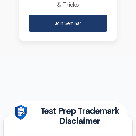
& Tricks
Join Seminar
Test Prep Trademark
Disclaimer