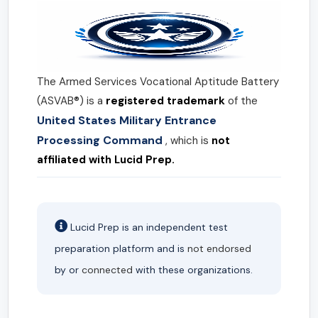
The Armed Services Vocational Aptitude Battery
(ASVAB®) is a
registered trademark
of the
United States Military Entrance
Processing Command
, which is
not
affiliated with Lucid Prep.
Lucid Prep is an independent test
preparation platform and is
not endorsed
by or
connected
with these organizations.