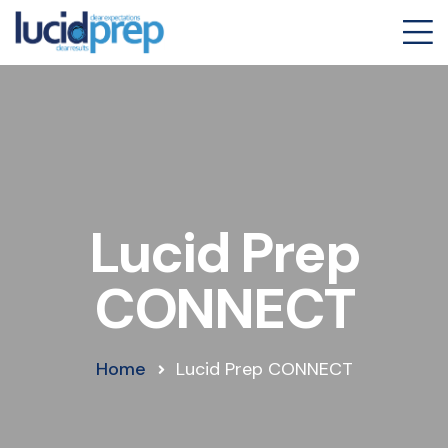
Lucid Prep
CONNECT
Home
Lucid Prep CONNECT