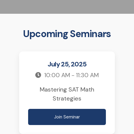
Upcoming Seminars
July 25, 2025
10:00 AM - 11:30 AM
Mastering SAT Math
Strategies
Join Seminar