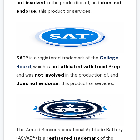
not involved
in the production of, and
does not
endorse
, this product or services.
College
SAT®
is a registered trademark of the
Board
, which is
not affiliated with Lucid Prep
and was
not involved
in the production of, and
does not endorse
, this product or services.
The Armed Services Vocational Aptitude Battery
(ASVAB®) is a
registered trademark
of the