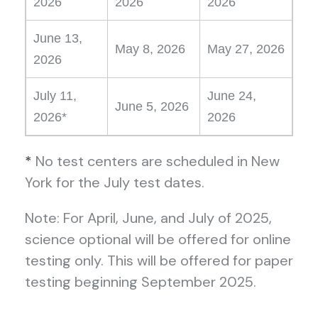
2026
2026
2026
June 13,
May 8, 2026
May 27, 2026
2026
July 11,
June 24,
June 5, 2026
2026*
2026
*
No test centers are scheduled in New
York for the July test dates.
Note: For April, June, and July of 2025,
science optional will be offered for online
testing only. This will be offered for paper
testing beginning September 2025.