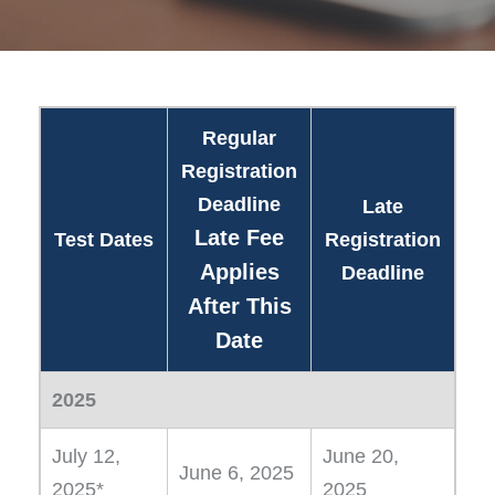
Regular
Registration
Deadline
Late
Late Fee
Test Dates
Registration
Applies
Deadline
After This
Date
2025
July 12,
June 20,
June 6, 2025
2025*
2025