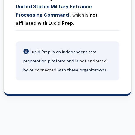
United States Military Entrance
Processing Command
, which is
not
affiliated with Lucid Prep.
Lucid Prep is an independent test
preparation platform and is
not endorsed
by or
connected
with these organizations.