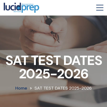
SAT TEST DATES
2025-2026
Home
SAT TEST DATES 2025-2026