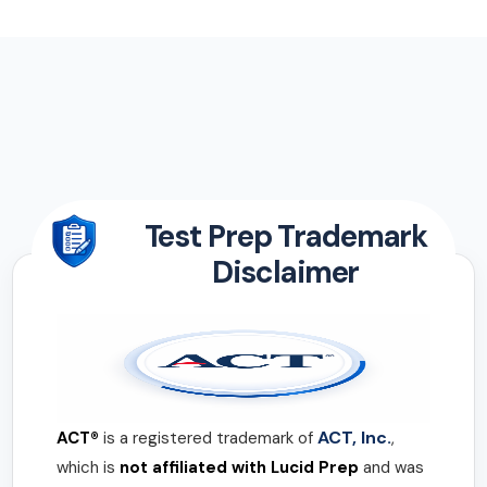
Test Prep Trademark
Disclaimer
ACT, Inc.
ACT®
is a registered trademark of
,
which is
not affiliated with Lucid Prep
and was