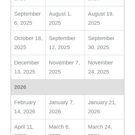
September
August 1,
August 19,
6, 2025
2025
2025
October 18,
September
September
2025
12, 2025
30, 2025
December
November 7,
November
13, 2025
2025
24, 2025
2026
February
January 7,
January 21,
14, 2026
2026
2026
April 11,
March 6,
March 24,