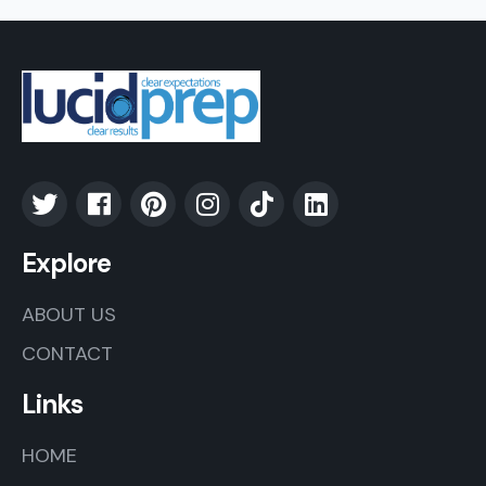
Explore
ABOUT US
CONTACT
Links
HOME