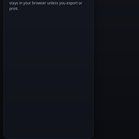
stays in your browser unless you export or
print.