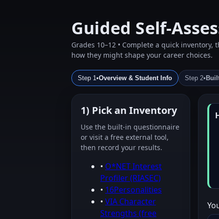
Guided Self‑Asse
Grades 10–12 • Complete a quick inventory, th
how they might shape your career choices.
Step 1
•
Overview & Student Info
Step 2
•
Buil
1) Pick an Inventory
Use the built‑in questionnaire
or visit a free external tool,
then record your results.
•
O*NET Interest
Profiler (RIASEC)
•
16Personalities
•
VIA Character
Yo
Strengths (free