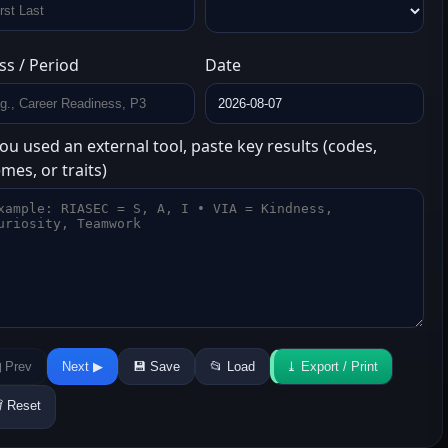
ss / Period
Date
you used an external tool, paste key results (codes,
mes, or traits)
 Prev
Next ▶
💾 Save
📂 Load
⤓ Export / Print
️ Reset