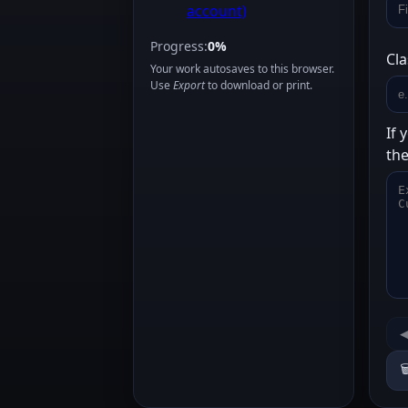
account)
Progress:
0%
Cla
Your work autosaves to this browser.
Use
Export
to download or print.
If 
the
◀
