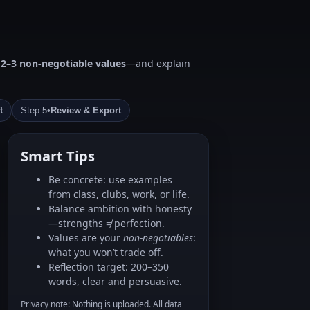
d
2–3 non‑negotiable values
—and explain
t
Step 5
•
Review & Export
Smart Tips
Be concrete: use examples
from class, clubs, work, or life.
Balance ambition with honesty
—strengths ≠ perfection.
Values are your
non‑negotiables
:
what you won’t trade off.
Reflection target: 200–350
words, clear and persuasive.
Privacy note: Nothing is uploaded. All data