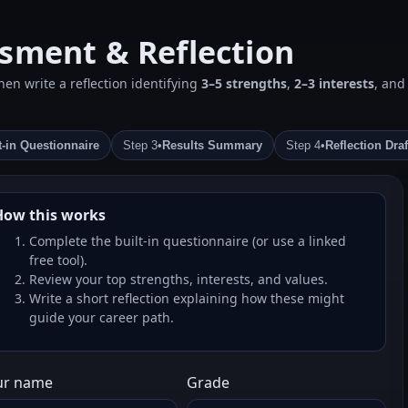
ssment & Reflection
en write a reflection identifying
3–5 strengths
,
2–3 interests
, an
t‑in Questionnaire
Step 3
•
Results Summary
Step 4
•
Reflection Draf
How this works
Complete the built‑in questionnaire (or use a linked
free tool).
Review your top strengths, interests, and values.
Write a short reflection explaining how these might
guide your career path.
ur name
Grade