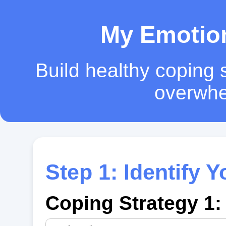
My Emotion
Build healthy coping s
overwhe
Step 1: Identify 
Coping Strategy 1: