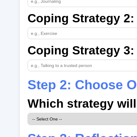
Coping Strategy 2:
Coping Strategy 3:
Step 2: Choose O
Which strategy wil