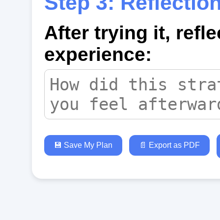
Step 3: Reflectio
After trying it, refl
experience:
💾 Save My Plan
📄 Export as PDF