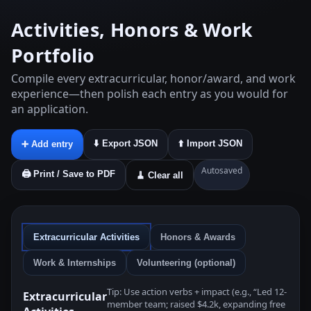
Activities, Honors & Work
Portfolio
Compile every extracurricular, honor/award, and work
experience—then polish each entry as you would for
an application.
⬇️ Export JSON
⬆️ Import JSON
➕ Add entry
Autosaved
🖨️ Print / Save to PDF
🧹 Clear all
Extracurricular Activities
Honors & Awards
Work & Internships
Volunteering (optional)
Tip: Use action verbs + impact (e.g., “Led 12-
Extracurricular
member team; raised $4.2k, expanding free