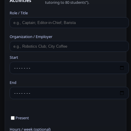
Activities
tutoring to 80 students”).
Role / Title
Organization / Employer
Start
End
Present
Hours / week (optional)