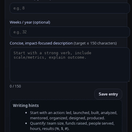
Weeks / year (optional)
Concise, impact-focused description
(target ≤ 150 characters)
0 / 150
Save entry
Writing hints
Start with an action: led, launched, built, analyzed,
mentored, organized, designed, produced.
Quantify: team size, funds raised, people served,
hours, results (%, $, #).