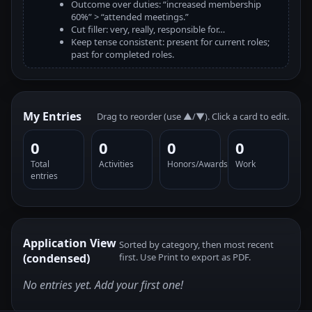
Outcome over duties: “increased membership
60%” > “attended meetings.”
Cut filler: very, really, responsible for…
Keep tense consistent: present for current roles;
past for completed roles.
My Entries
Drag to reorder (use ▲/▼). Click a card to edit.
0
0
0
0
Total
Activities
Honors/Awards
Work
entries
Application View
Sorted by category, then most recent
(condensed)
first. Use Print to export as PDF.
No entries yet. Add your first one!