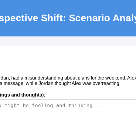
spective Shift: Scenario Anal
rdan, had a misunderstanding about plans for the weekend. Alex
 a message, while Jordan thought Alex was overreacting.
lings and thoughts):