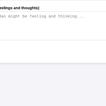
feelings and thoughts):