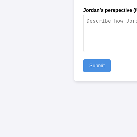
Jordan's perspective (
Submit