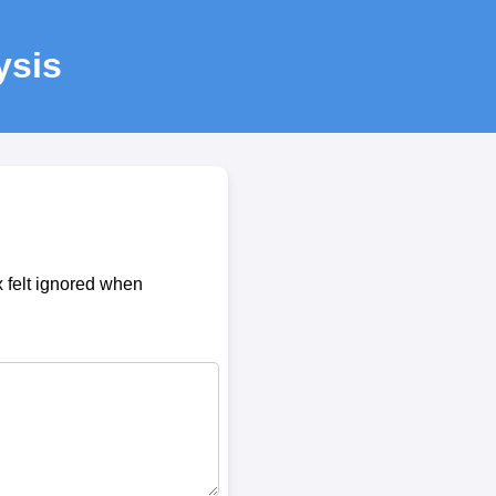
ysis
 felt ignored when