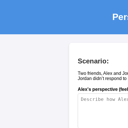
Per
Scenario:
Two friends, Alex and Jo
Jordan didn’t respond to
Alex's perspective (fee