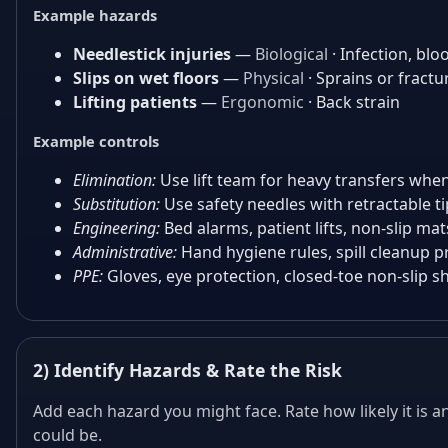
Example hazards
Needlestick injuries
—
Biological
· Infection, bl
Slips on wet floors
—
Physical
· Sprains or fractu
Lifting patients
—
Ergonomic
· Back strain
Example controls
Elimination:
Use lift team for heavy transfers when
Substitution:
Use safety needles with retractable ti
Engineering:
Bed alarms, patient lifts, non-slip mat
Administrative:
Hand hygiene rules, spill cleanup pr
PPE:
Gloves, eye protection, closed-toe non-slip s
2) Identify Hazards & Rate the Risk
Add each hazard you might face. Rate how likely it is
could be.