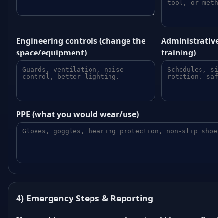
Engineering controls (change the
Administrative
space/equipment)
training)
PPE (what you would wear/use)
4) Emergency Steps & Reporting