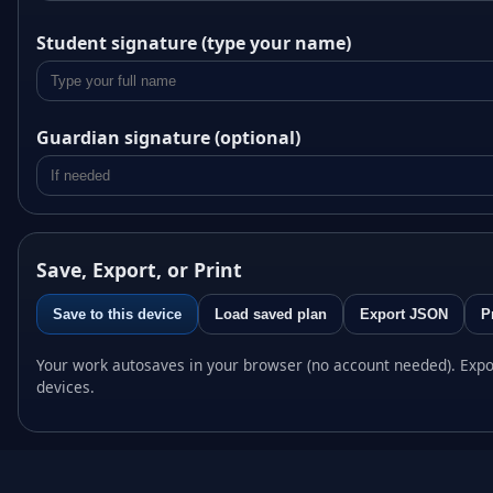
Student signature (type your name)
Guardian signature (optional)
Save, Export, or Print
Save to this device
Load saved plan
Export JSON
P
Your work autosaves in your browser (no account needed). Expo
devices.