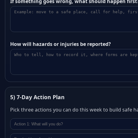
If something goes wrong, what should happen first
How will hazards or injuries be reported?
5) 7‑Day Action Plan
Pick three actions you can do this week to build safe ha