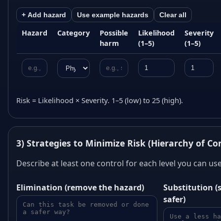
+ Add hazard
Use example hazards
Clear all
Hazard
Category
Possible
Likelihood
Severity
harm
(1–5)
(1–5)
Risk = Likelihood × Severity. 1–5 (low) to 25 (high).
3) Strategies to Minimize Risk (Hierarchy of Co
Describe at least one control for each level you can use.
Elimination (remove the hazard)
Substitution 
safer)