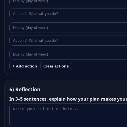
+ Add action
Clear actions
6) Reflection
In 3–5 sentences, explain how your plan makes your