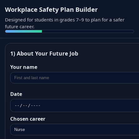
Workplace Safety Plan Builder
Designed for students in grades 7–9 to plan for a safer
future career.
1) About Your Future Job
Your name
Date
Chosen career