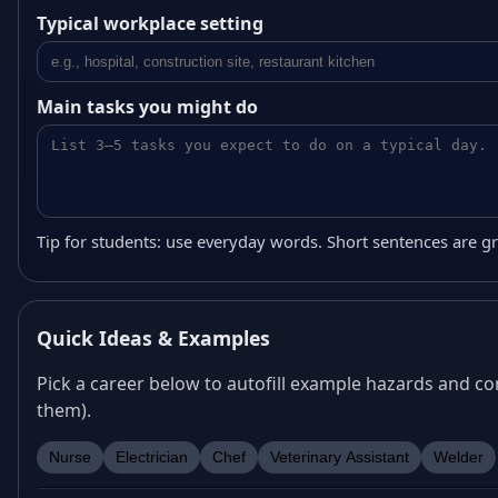
Typical workplace setting
Main tasks you might do
Tip for students: use everyday words. Short sentences are gr
Quick Ideas & Examples
Pick a career below to autofill example hazards and con
them).
Nurse
Electrician
Chef
Veterinary Assistant
Welder