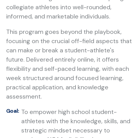
collegiate athletes into well-rounded,
informed, and marketable individuals.
This program goes beyond the playbook,
focusing on the crucial off-field aspects that
can make or break a student-athlete's
future. Delivered entirely online, it offers
flexibility and self-paced learning, with each
week structured around focused learning,
practical application, and knowledge
assessment.
Goal:
To empower high school student-
athletes with the knowledge, skills, and
strategic mindset necessary to