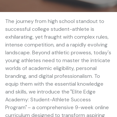
The journey from high school standout to
successful college student-athlete is
exhilarating, yet fraught with complex rules,
intense competition, and a rapidly evolving
landscape. Beyond athletic prowess, today's
young athletes need to master the intricate
worlds of academic eligibility, personal
branding, and digital professionalism. To
equip them with the essential knowledge
and skills, we introduce the "Elite Edge
Academy: Student-Athlete Success
Program" – a comprehensive 9-week online
curriculum designed to transform aspiring