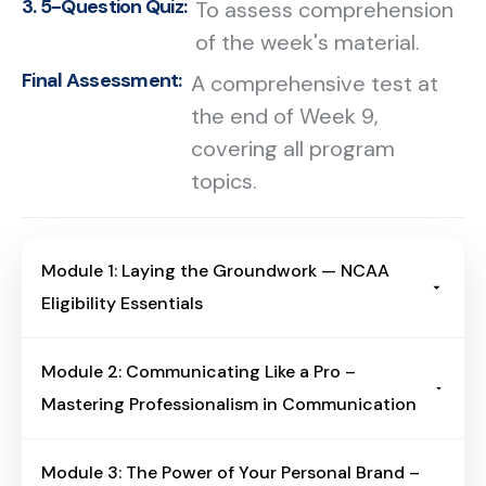
3. 5-Question Quiz:
To assess comprehension
of the week's material.
Final Assessment:
A comprehensive test at
the end of Week 9,
covering all program
topics.
Module 1: Laying the Groundwork — NCAA
Eligibility Essentials
Module Overview
Module 2: Communicating Like a Pro –
Build a clear foundation for NCAA
Mastering Professionalism in Communication
eligibility—divisions, core-course
rules, academic benchmarks, the
Module Overview
Module 3: The Power of Your Personal Brand –