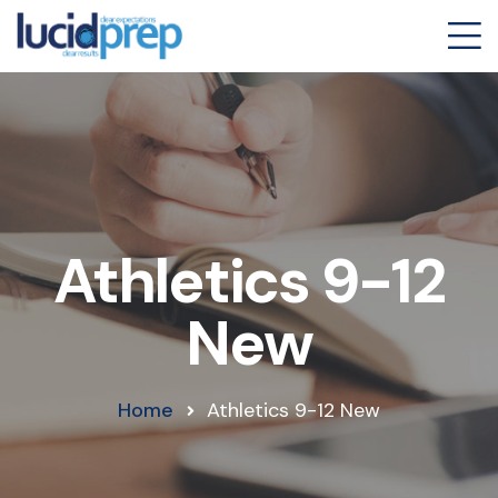
Athletics 9-12
New
Home
Athletics 9-12 New