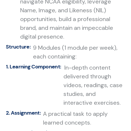
navigate NCAA eligibility, leverage
Name, Image, and Likeness (NIL)
opportunities, build a professional
brand, and maintain an impeccable
digital presence.
Structure:
9 Modules (1 module per week),
each containing:
1. Learning Component:
In-depth content
delivered through
videos, readings, case
studies, and
interactive exercises.
2. Assignment:
A practical task to apply
learned concepts.